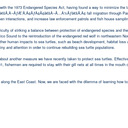
with the 1973 Endangered Species Act, having found a way to minimize the take 
Â¬ÃƒÆ’Ã‚Â¢ÃƒÂ¢Ã¢â€šÂ¬Ã…Â¾Ãƒâ€šÃ‚Â¢ fall migration through Pamlico S
men interactions, and increase law enforcement patrols and fish house sampli
difficulty of striking a balance between protection of endangered species and
ico Sound to the reintroduction of the endangered red wolf in northeastern Nort
other human impacts to sea turtles, such as beach development, habitat loss 
tiny and attention in order to continue rebuilding sea turtle populations.
now about another measure we have recently taken to protect sea turtles
men are required to stay with their gill nets at all times in the mouth of 
along the East Coast. Now, we are faced with the dilemma of learning how to l