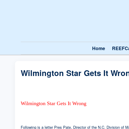
Home
REEFC
Wilmington Star Gets It Wro
Wilmington Star Gets It Wrong
Following is a letter Pres Pate, Director of the N.C. Division of 