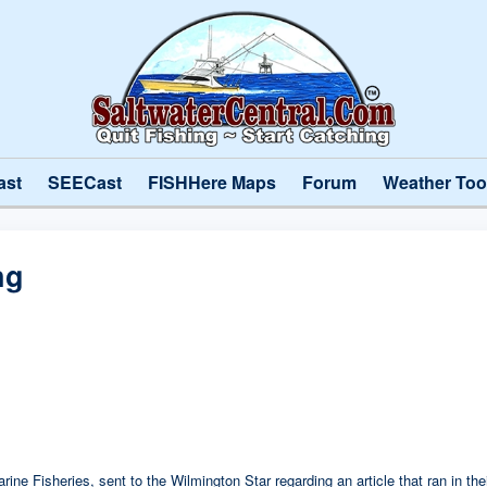
ast
SEECast
FISHHere Maps
Forum
Weather Too
ng
Marine Fisheries, sent to the Wilmington Star regarding an article that ran in t