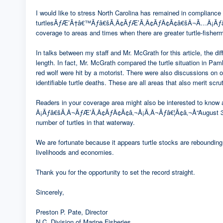
I would like to stress North Carolina has remained in compliance 
turtlesÃƒÆ’Ã†â€™Ãƒâ€šÃ‚Â¢ÃƒÆ’Ã‚Â¢ÃƒÂ¢Ã¢â€šÂ¬Ã…Â¡Ãƒâ€šÃ‚
coverage to areas and times when there are greater turtle-fisher
In talks between my staff and Mr. McGrath for this article, the 
length. In fact, Mr. McGrath compared the turtle situation in Paml
red wolf were hit by a motorist. There were also discussions on 
identifiable turtle deaths. These are all areas that also merit scru
Readers in your coverage area might also be interested to k
Â¡Ãƒâ€šÃ‚Â¬ÃƒÆ’Ã‚Â¢ÃƒÂ¢Ã¢â‚¬Å¡Ã‚Â¬Ãƒâ€¦Ã¢â‚¬Å“August 31, fisher
number of turtles in that waterway.
We are fortunate because it appears turtle stocks are rebounding 
livelihoods and economies.
Thank you for the opportunity to set the record straight.
Sincerely,
Preston P. Pate, Director
N.C. Division of Marine Fisheries