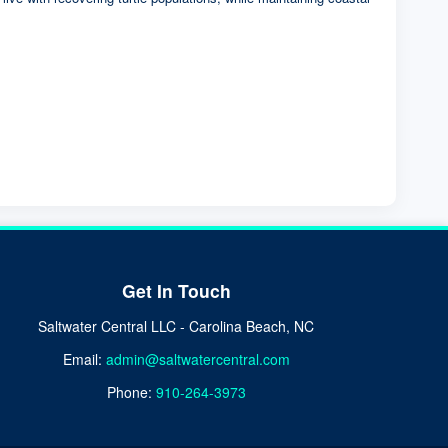
Get In Touch
Saltwater Central LLC - Carolina Beach, NC
Email:
admin@saltwatercentral.com
Phone:
910-264-3973