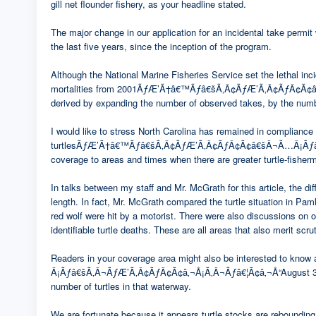
gill net flounder fishery, as your headline stated.
The major change in our application for an incidental take permit 
the last five years, since the inception of the program.
Although the National Marine Fisheries Service set the lethal incid
mortalities from 2001ÃƒÆ’Ã†â€™Ãƒâ€šÃ‚Â¢ÃƒÆ’Ã‚Â¢ÃƒÂ¢Ã¢â€š
derived by expanding the number of observed takes, by the number
I would like to stress North Carolina has remained in compliance 
turtlesÃƒÆ’Ã†â€™Ãƒâ€šÃ‚Â¢ÃƒÆ’Ã‚Â¢ÃƒÂ¢Ã¢â€šÂ¬Ã…Â¡Ãƒâ€šÃ‚
coverage to areas and times when there are greater turtle-fisher
In talks between my staff and Mr. McGrath for this article, the 
length. In fact, Mr. McGrath compared the turtle situation in Paml
red wolf were hit by a motorist. There were also discussions on 
identifiable turtle deaths. These are all areas that also merit scru
Readers in your coverage area might also be interested to k
Â¡Ãƒâ€šÃ‚Â¬ÃƒÆ’Ã‚Â¢ÃƒÂ¢Ã¢â‚¬Å¡Ã‚Â¬Ãƒâ€¦Ã¢â‚¬Å“August 31, fisher
number of turtles in that waterway.
We are fortunate because it appears turtle stocks are rebounding 