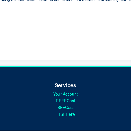
Services
Your Account
REEFCast
SEECast
FISHHere