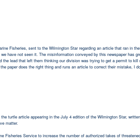
Marine Fisheries, sent to the Wilmington Star regarding an article that ran in t
ate we have not seen it. The misinformation conveyed by this newspaper has gr
the lead that left them thinking our division was trying to get a permit to kill
he paper does the right thing and runs an article to correct their mistake, I d
the turtle article appearing in the July 4 edition of the Wilmington Star, wri
ive matter.
ine Fisheries Service to increase the number of authorized takes of threaten