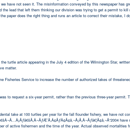
ate we have not seen it. The misinformation conveyed by this newspaper has gr
the lead that left them thinking our division was trying to get a permit to kill
he paper does the right thing and runs an article to correct their mistake, I d
the turtle article appearing in the July 4 edition of the Wilmington Star, wri
ive matter.
ine Fisheries Service to increase the number of authorized takes of threaten
was to request a six-year permit, rather than the previous three-year permit. Th
ental take at 100 turtles per year for the fall flounder fishery, we have not c
Â¬Ã…Â¡Ãƒâ€šÃ‚Â¬ÃƒÆ’Ã‚Â¢ÃƒÂ¢Ã¢â‚¬Å¡Ã‚Â¬Ãƒâ€¦Ã¢â‚¬Å“2004 have ranged f
 of active fishermen and the time of the year. Actual observed mortalities f