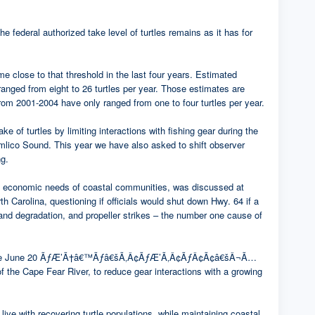
e federal authorized take level of turtles remains as it has for
ome close to that threshold in the last four years. Estimated
rom eight to 26 turtles per year. Those estimates are
rom 2001-2004 have only ranged from one to four turtles per year.
of turtles by limiting interactions with fishing gear during the
ound. This year we have also asked to shift observer
ng.
 the economic needs of coastal communities, was discussed at
h Carolina, questioning if officials would shut down Hwy. 64 if a
and degradation, and propeller strikes – the number one cause of
. Effective June 20 ÃƒÆ’Ã†â€™Ãƒâ€šÃ‚Â¢ÃƒÆ’Ã‚Â¢ÃƒÂ¢Ã¢â€šÂ¬Ã…
the Cape Fear River, to reduce gear interactions with a growing
ive with recovering turtle populations, while maintaining coastal