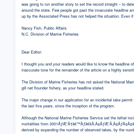
was going to run another story to set the record straight – to d
around the state. Few people got past the innacurate headline and 
up by the Associated Press has not helped the situation. Even if t
Nancy Fish, Public Affairs
N.C. Division of Marine Fisheries
Dear Editor:
I thought you and your readers would like to know the headline of 
inaccurate tone for the remainder of the article on a highly sensit
The Division of Marine Fisheries has not asked the National Mar
gill net flounder fishery, as your headline stated.
The major change in our application for an incidental take permit 
the last five years, since the inception of the program.
Although the National Marine Fisheries Service set the lethal incid
mortalities from 2001ÃƒÆ’Ã†â€™Ãƒâ€šÃ‚Â¢ÃƒÆ’Ã‚Â¢ÃƒÂ¢Ã¢â€š
derived by expanding the number of observed takes, by the number