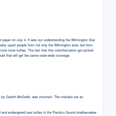
heir paper on July 4. It was our understanding the Wilmington Star
eatly upset people from not only the Wilmington area, but from
 more more turtles. The fact that this misinformation got picked
oubt that will get the same state-wide coverage.
tten by Gareth McGrath, was incorrect. The mistake set an
ed and endangered sea turtles in the Pamlico Sound shallow-water