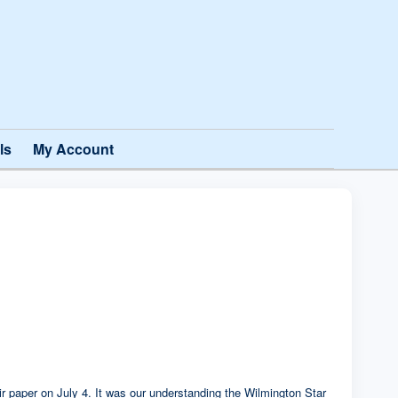
ls
My Account
heir paper on July 4. It was our understanding the Wilmington Star