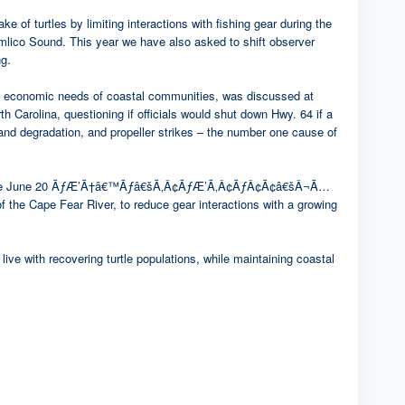
of turtles by limiting interactions with fishing gear during the
ound. This year we have also asked to shift observer
ng.
 the economic needs of coastal communities, was discussed at
h Carolina, questioning if officials would shut down Hwy. 64 if a
and degradation, and propeller strikes – the number one cause of
. Effective June 20 ÃƒÆ’Ã†â€™Ãƒâ€šÃ‚Â¢ÃƒÆ’Ã‚Â¢ÃƒÂ¢Ã¢â€šÂ¬Ã…
the Cape Fear River, to reduce gear interactions with a growing
ive with recovering turtle populations, while maintaining coastal