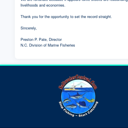
livelihoods and economies.
Thank you for the opportunity to set the record straight.
Sincerely,
Preston P. Pate, Director
N.C. Division of Marine Fisheries