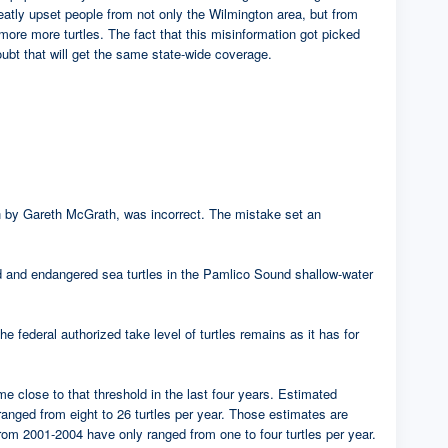
eatly upset people from not only the Wilmington area, but from
 more more turtles. The fact that this misinformation got picked
oubt that will get the same state-wide coverage.
tten by Gareth McGrath, was incorrect. The mistake set an
ed and endangered sea turtles in the Pamlico Sound shallow-water
e federal authorized take level of turtles remains as it has for
ome close to that threshold in the last four years. Estimated
rom eight to 26 turtles per year. Those estimates are
rom 2001-2004 have only ranged from one to four turtles per year.