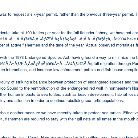
was to request a six-year permit, rather than the previous three-year permit. Th
ental take at 100 turtles per year for the fall flounder fishery, we have not c
Â¬Ã…Â¡Ãƒâ€šÃ‚Â¬ÃƒÆ’Ã‚Â¢ÃƒÂ¢Ã¢â‚¬Å¡Ã‚Â¬Ãƒâ€¦Ã¢â‚¬Å“2004 have ranged f
 of active fishermen and the time of the year. Actual observed mortalities f
with the 1973 Endangered Species Act, having found a way to minimize the take 
Â¬ÃƒÆ’Ã‚Â¢ÃƒÂ¢Ã¢â€šÂ¬Ã…Â¾Ãƒâ€šÃ‚Â¢ fall migration through Pamlico S
men interactions, and increase law enforcement patrols and fish house sampli
difficulty of striking a balance between protection of endangered species and
ico Sound to the reintroduction of the endangered red wolf in northeastern Nort
other human impacts to sea turtles, such as beach development, habitat loss 
tiny and attention in order to continue rebuilding sea turtle populations.
now about another measure we have recently taken to protect sea turtles
men are required to stay with their gill nets at all times in the mouth of 
along the East Coast. Now, we are faced with the dilemma of learning how to l