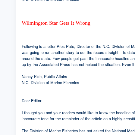
Wilmington Star Gets It Wrong
Following is a letter Pres Pate, Director of the N.C. Division of 
was going to run another story to set the record straight – to d
around the state. Few people got past the innacurate headline and 
up by the Associated Press has not helped the situation. Even if t
Nancy Fish, Public Affairs
N.C. Division of Marine Fisheries
Dear Editor:
I thought you and your readers would like to know the headline of 
inaccurate tone for the remainder of the article on a highly sensit
The Division of Marine Fisheries has not asked the National Mar