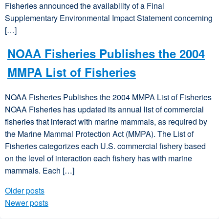
Fisheries announced the availability of a Final
Supplementary Environmental Impact Statement concerning
[…]
NOAA Fisheries Publishes the 2004
MMPA List of Fisheries
NOAA Fisheries Publishes the 2004 MMPA List of Fisheries
NOAA Fisheries has updated its annual list of commercial
fisheries that interact with marine mammals, as required by
the Marine Mammal Protection Act (MMPA). The List of
Fisheries categorizes each U.S. commercial fishery based
on the level of interaction each fishery has with marine
mammals. Each […]
Older posts
Posts navigation
Newer posts