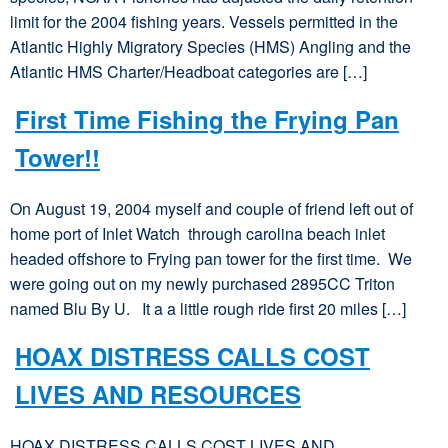
limit for the 2004 fishing years. Vessels permitted in the
Atlantic Highly Migratory Species (HMS) Angling and the
Atlantic HMS Charter/Headboat categories are […]
First Time Fishing the Frying Pan
Tower!!
On August 19, 2004 myself and couple of friend left out of
home port of Inlet Watch through carolina beach inlet
headed offshore to Frying pan tower for the first time. We
were going out on my newly purchased 2895CC Triton
named Blu By U. It a a little rough ride first 20 miles […]
HOAX DISTRESS CALLS COST
LIVES AND RESOURCES
HOAX DISTRESS CALLS COST LIVES AND