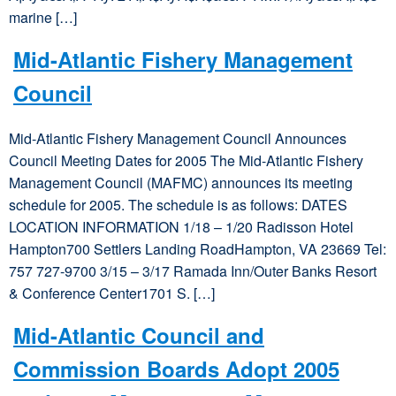
marine […]
Mid-Atlantic Fishery Management
Council
Mid-Atlantic Fishery Management Council Announces
Council Meeting Dates for 2005 The Mid-Atlantic Fishery
Management Council (MAFMC) announces its meeting
schedule for 2005. The schedule is as follows: DATES
LOCATION INFORMATION 1/18 – 1/20 Radisson Hotel
Hampton700 Settlers Landing RoadHampton, VA 23669 Tel:
757 727-9700 3/15 – 3/17 Ramada Inn/Outer Banks Resort
& Conference Center1701 S. […]
Mid-Atlantic Council and
Commission Boards Adopt 2005