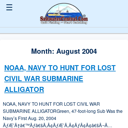
☰
Month:
August 2004
NOAA, NAVY TO HUNT FOR LOST
CIVIL WAR SUBMARINE
ALLIGATOR
NOAA, NAVY TO HUNT FOR LOST CIVIL WAR
SUBMARINE ALLIGATORGreen, 47-foot-long Sub Was the
Navy’s First Aug. 20, 2004
ÃƒÆ’Ã†â€™Ãƒâ€šÃ‚Â¢ÃƒÆ’Ã‚Â¢ÃƒÂ¢Ã¢â€šÂ¬Ã…