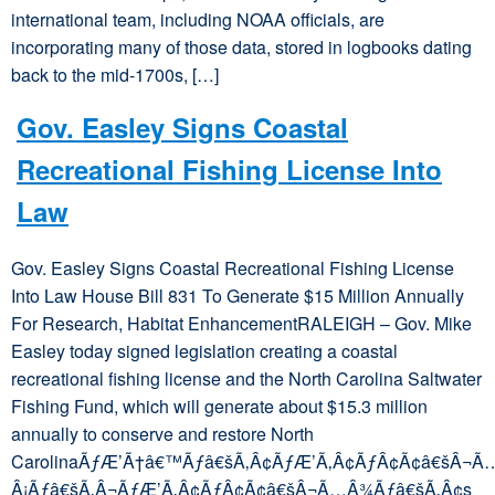
international team, including NOAA officials, are
incorporating many of those data, stored in logbooks dating
back to the mid-1700s, […]
Gov. Easley Signs Coastal
Recreational Fishing License Into
Law
Gov. Easley Signs Coastal Recreational Fishing License
Into Law House Bill 831 To Generate $15 Million Annually
For Research, Habitat EnhancementRALEIGH – Gov. Mike
Easley today signed legislation creating a coastal
recreational fishing license and the North Carolina Saltwater
Fishing Fund, which will generate about $15.3 million
annually to conserve and restore North
CarolinaÃƒÆ’Ã†â€™Ãƒâ€šÃ‚Â¢ÃƒÆ’Ã‚Â¢ÃƒÂ¢Ã¢â€šÂ¬Ã
Â¡Ãƒâ€šÃ‚Â¬ÃƒÆ’Ã‚Â¢ÃƒÂ¢Ã¢â€šÂ¬Ã…Â¾Ãƒâ€šÃ‚Â¢s