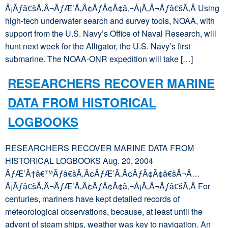
Â¡Ãƒâ€šÃ‚Â¬ÃƒÆ’Ã‚Â¢ÃƒÂ¢Ã¢â‚¬Å¡Ã‚Â¬Ãƒâ€šÃ‚Â Using
high-tech underwater search and survey tools, NOAA, with
support from the U.S. Navy’s Office of Naval Research, will
hunt next week for the Alligator, the U.S. Navy’s first
submarine. The NOAA-ONR expedition will take […]
RESEARCHERS RECOVER MARINE
DATA FROM HISTORICAL
LOGBOOKS
RESEARCHERS RECOVER MARINE DATA FROM
HISTORICAL LOGBOOKS Aug. 20, 2004
ÃƒÆ’Ã†â€™Ãƒâ€šÃ‚Â¢ÃƒÆ’Ã‚Â¢ÃƒÂ¢Ã¢â€šÂ¬Ã…
Â¡Ãƒâ€šÃ‚Â¬ÃƒÆ’Ã‚Â¢ÃƒÂ¢Ã¢â‚¬Å¡Ã‚Â¬Ãƒâ€šÃ‚Â For
centuries, mariners have kept detailed records of
meteorological observations, because, at least until the
advent of steam ships, weather was key to navigation. An