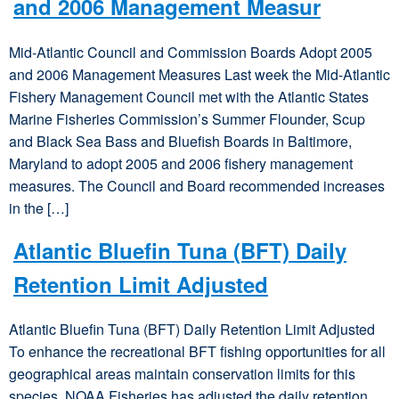
and 2006 Management Measur
Mid-Atlantic Council and Commission Boards Adopt 2005
and 2006 Management Measures Last week the Mid-Atlantic
Fishery Management Council met with the Atlantic States
Marine Fisheries Commission’s Summer Flounder, Scup
and Black Sea Bass and Bluefish Boards in Baltimore,
Maryland to adopt 2005 and 2006 fishery management
measures. The Council and Board recommended increases
in the […]
Atlantic Bluefin Tuna (BFT) Daily
Retention Limit Adjusted
Atlantic Bluefin Tuna (BFT) Daily Retention Limit Adjusted
To enhance the recreational BFT fishing opportunities for all
geographical areas maintain conservation limits for this
species, NOAA Fisheries has adjusted the daily retention