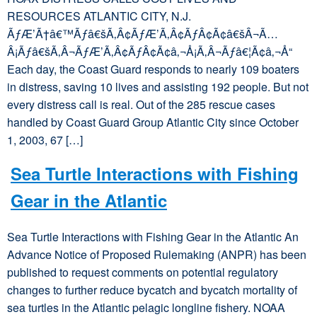
RESOURCES ATLANTIC CITY, N.J.
ÃƒÆ’Ã†â€™Ãƒâ€šÃ‚Â¢ÃƒÆ’Ã‚Â¢ÃƒÂ¢Ã¢â€šÂ¬Ã…
Â¡Ãƒâ€šÃ‚Â¬ÃƒÆ’Ã‚Â¢ÃƒÂ¢Ã¢â‚¬Å¡Ã‚Â¬Ãƒâ€¦Ã¢â‚¬Å“
Each day, the Coast Guard responds to nearly 109 boaters
in distress, saving 10 lives and assisting 192 people. But not
every distress call is real. Out of the 285 rescue cases
handled by Coast Guard Group Atlantic City since October
1, 2003, 67 […]
Sea Turtle Interactions with Fishing
Gear in the Atlantic
Sea Turtle Interactions with Fishing Gear in the Atlantic An
Advance Notice of Proposed Rulemaking (ANPR) has been
published to request comments on potential regulatory
changes to further reduce bycatch and bycatch mortality of
sea turtles in the Atlantic pelagic longline fishery. NOAA