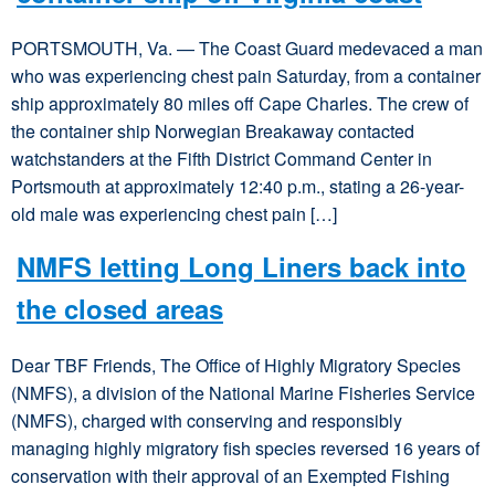
PORTSMOUTH, Va. — The Coast Guard medevaced a man
who was experiencing chest pain Saturday, from a container
ship approximately 80 miles off Cape Charles. The crew of
the container ship Norwegian Breakaway contacted
watchstanders at the Fifth District Command Center in
Portsmouth at approximately 12:40 p.m., stating a 26-year-
old male was experiencing chest pain […]
NMFS letting Long Liners back into
the closed areas
Dear TBF Friends, The Office of Highly Migratory Species
(NMFS), a division of the National Marine Fisheries Service
(NMFS), charged with conserving and responsibly
managing highly migratory fish species reversed 16 years of
conservation with their approval of an Exempted Fishing