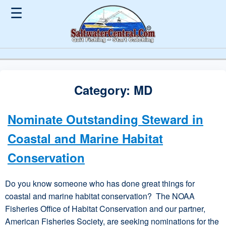
☰
Category:
MD
Nominate Outstanding Steward in
Coastal and Marine Habitat
Conservation
Do you know someone who has done great things for
coastal and marine habitat conservation? The NOAA
Fisheries Office of Habitat Conservation and our partner,
American Fisheries Society, are seeking nominations for the