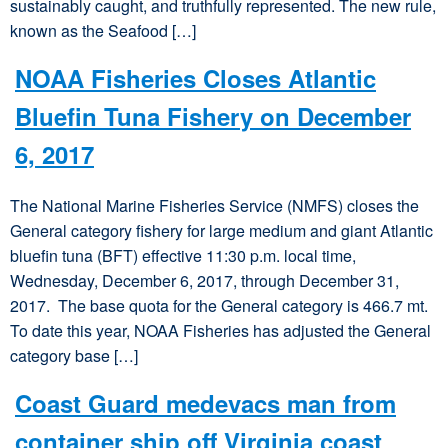
sustainably caught, and truthfully represented. The new rule,
known as the Seafood […]
NOAA Fisheries Closes Atlantic
Bluefin Tuna Fishery on December
6, 2017
The National Marine Fisheries Service (NMFS) closes the
General category fishery for large medium and giant Atlantic
bluefin tuna (BFT) effective 11:30 p.m. local time,
Wednesday, December 6, 2017, through December 31,
2017. The base quota for the General category is 466.7 mt.
To date this year, NOAA Fisheries has adjusted the General
category base […]
Coast Guard medevacs man from
container ship off Virginia coast