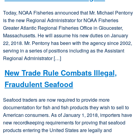
Today, NOAA Fisheries announced that Mr. Michael Pentony
is the new Regional Administrator for NOAA Fisheries
Greater Atlantic Regional Fisheries Office in Gloucester,
Massachusetts. He will assume his new duties on January
22, 2018. Mr. Pentony has been with the agency since 2002,
serving in a series of positions including as the Assistant
Regional Administrator […]
New Trade Rule Combats Illegal,
Fraudulent Seafood
Seafood traders are now required to provide more
documentation for fish and fish products they wish to sell to
American consumers. As of January 1, 2018, importers have
new recordkeeping requirements for proving that seafood
products entering the United States are legally and