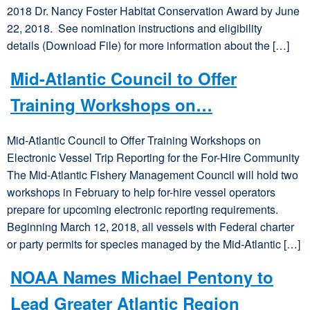
2018 Dr. Nancy Foster Habitat Conservation Award by June
22, 2018. See nomination instructions and eligibility
details (Download File) for more information about the […]
Mid-Atlantic Council to Offer
Training Workshops on…
Mid-Atlantic Council to Offer Training Workshops on
Electronic Vessel Trip Reporting for the For-Hire Community
The Mid-Atlantic Fishery Management Council will hold two
workshops in February to help for-hire vessel operators
prepare for upcoming electronic reporting requirements.
Beginning March 12, 2018, all vessels with Federal charter
or party permits for species managed by the Mid-Atlantic […]
NOAA Names Michael Pentony to
Lead Greater Atlantic Region