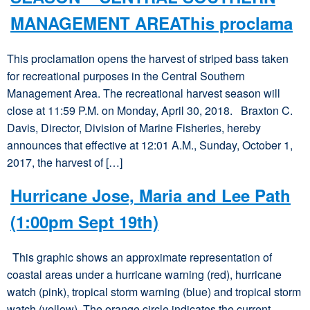
MANAGEMENT AREAThis proclama
This proclamation opens the harvest of striped bass taken
for recreational purposes in the Central Southern
Management Area. The recreational harvest season will
close at 11:59 P.M. on Monday, April 30, 2018. Braxton C.
Davis, Director, Division of Marine Fisheries, hereby
announces that effective at 12:01 A.M., Sunday, October 1,
2017, the harvest of […]
Hurricane Jose, Maria and Lee Path
(1:00pm Sept 19th)
This graphic shows an approximate representation of
coastal areas under a hurricane warning (red), hurricane
watch (pink), tropical storm warning (blue) and tropical storm
watch (yellow). The orange circle indicates the current