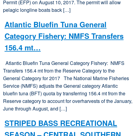
Permit (EFP) on August 10, 2017. The permit will allow
pelagic longline boats back […]
Atlantic Bluefin Tuna General
Category Fishery: NMFS Transfers
156.4 mt…
Atlantic Bluefin Tuna General Category Fishery: NMFS
Transfers 156.4 mt from the Reserve Category to the
General Category for 2017 The National Marine Fisheries
Service (NMFS) adjusts the General category Atlantic
bluefin tuna (BFT) quota by transferring 156.4 mt from the
Reserve category to account for overharvests of the January,
June through August, and […]
STRIPED BASS RECREATIONAL
SEASON – CENTRAL SOUTHERN