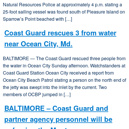
Natural Resources Police at approximately 4 p.m. stating a
25-foot sailing vessel was found south of Pleasure Island on
Sparrow’s Point beached with […]
Coast Guard rescues 3 from water
near Ocean City, Md.
BALTIMORE — The Coast Guard rescued three people from
the water in Ocean City Sunday afternoon. Watchstanders at
Coast Guard Station Ocean City received a report from
Ocean City Beach Patrol stating a person on the north end of
the jetty was swept into the inlet by the current. Two
members of OCBP jumped in […]
BALTIMORE – Coast Guard and
partner agency personnel will be