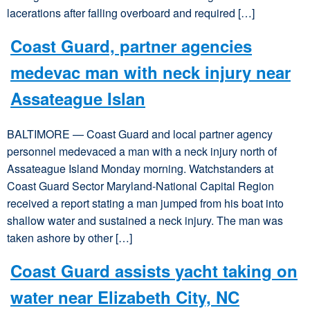
lacerations after falling overboard and required […]
Coast Guard, partner agencies
medevac man with neck injury near
Assateague Islan
BALTIMORE — Coast Guard and local partner agency
personnel medevaced a man with a neck injury north of
Assateague Island Monday morning. Watchstanders at
Coast Guard Sector Maryland-National Capital Region
received a report stating a man jumped from his boat into
shallow water and sustained a neck injury. The man was
taken ashore by other […]
Coast Guard assists yacht taking on
water near Elizabeth City, NC