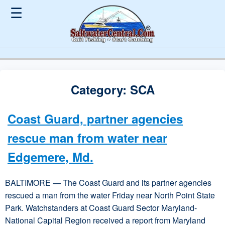
☰
Category:
SCA
Coast Guard, partner agencies
rescue man from water near
Edgemere, Md.
BALTIMORE — The Coast Guard and its partner agencies
rescued a man from the water Friday near North Point State
Park. Watchstanders at Coast Guard Sector Maryland-
National Capital Region received a report from Maryland