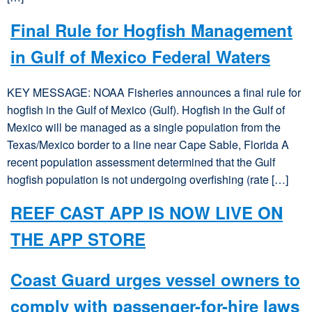
Final Rule for Hogfish Management
in Gulf of Mexico Federal Waters
KEY MESSAGE: NOAA Fisheries announces a final rule for
hogfish in the Gulf of Mexico (Gulf). Hogfish in the Gulf of
Mexico will be managed as a single population from the
Texas/Mexico border to a line near Cape Sable, Florida A
recent population assessment determined that the Gulf
hogfish population is not undergoing overfishing (rate […]
REEF CAST APP IS NOW LIVE ON
THE APP STORE
Coast Guard urges vessel owners to
comply with passenger-for-hire laws