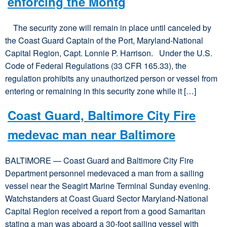
enforcing the Montg
The security zone will remain in place until canceled by
the Coast Guard Captain of the Port, Maryland-National
Capital Region, Capt. Lonnie P. Harrison. Under the U.S.
Code of Federal Regulations (33 CFR 165.33), the
regulation prohibits any unauthorized person or vessel from
entering or remaining in this security zone while it […]
Coast Guard, Baltimore City Fire
medevac man near Baltimore
BALTIMORE — Coast Guard and Baltimore City Fire
Department personnel medevaced a man from a sailing
vessel near the Seagirt Marine Terminal Sunday evening.
Watchstanders at Coast Guard Sector Maryland-National
Capital Region received a report from a good Samaritan
stating a man was aboard a 30-foot sailing vessel with