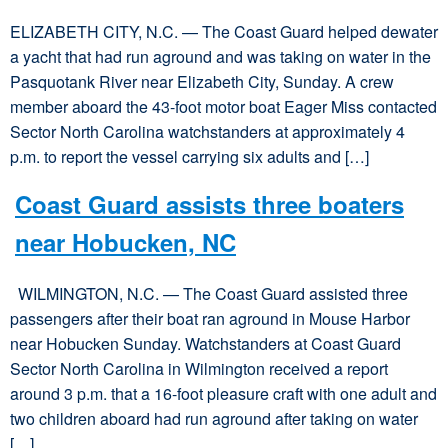
ELIZABETH CITY, N.C. — The Coast Guard helped dewater
a yacht that had run aground and was taking on water in the
Pasquotank River near Elizabeth City, Sunday. A crew
member aboard the 43-foot motor boat Eager Miss contacted
Sector North Carolina watchstanders at approximately 4
p.m. to report the vessel carrying six adults and […]
Coast Guard assists three boaters
near Hobucken, NC
WILMINGTON, N.C. — The Coast Guard assisted three
passengers after their boat ran aground in Mouse Harbor
near Hobucken Sunday. Watchstanders at Coast Guard
Sector North Carolina in Wilmington received a report
around 3 p.m. that a 16-foot pleasure craft with one adult and
two children aboard had run aground after taking on water
[…]