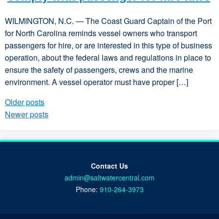
WILMINGTON, N.C. — The Coast Guard Captain of the Port
for North Carolina reminds vessel owners who transport
passengers for hire, or are interested in this type of business
operation, about the federal laws and regulations in place to
ensure the safety of passengers, crews and the marine
environment. A vessel operator must have proper […]
Older posts
Posts navigation
Newer posts
Contact Us
admin@saltwatercentral.com
Phone:
910-264-3973