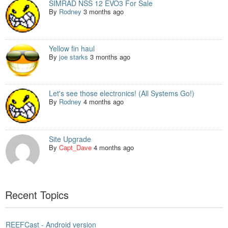
SIMRAD NSS 12 EVO3 For Sale
By
Rodney
3 months ago
Yellow fin haul
By
joe starks
3 months ago
Let's see those electronics! (All Systems Go!)
By
Rodney
4 months ago
Site Upgrade
By
Capt_Dave
4 months ago
Recent Topics
REEFCast - Android version