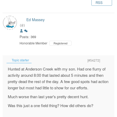
RSS
Ed Massey
(@)
Posts: 369
Honorable Member
Registered
Topic starter
[#54272]
Hunted at Anderson Creek with my son. Had one flurry of
activity around 8:00 that lasted about 5 minutes and then
pretty dead the rest of the day. A few good spots had action
longer but most had little to show for our efforts.
Much worse than last year's pretty decent hunt.
Was this just a one field thing? How did others do?