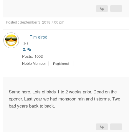
Posted : September 3, 2018 7:00 pm
Tim elrod
(@)
Posts: 1002
Noble Member
Registered
Same here. Lots of birds 1 to 2 weeks prior. Dead on the
opener. Last year we had monsoon rain and t storms. Two
bad years back to back.