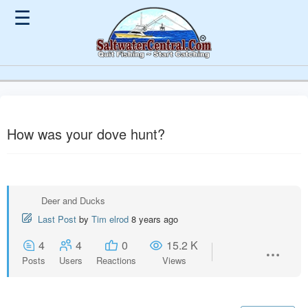
☰
How was your dove hunt?
Deer and Ducks
Last Post
by
Tim elrod
8 years ago
4
4
0
15.2 K
Posts
Users
Reactions
Views