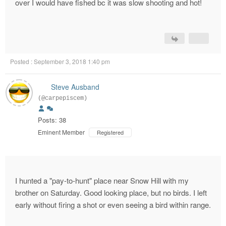
over I would have fished bc it was slow shooting and hot!
Posted : September 3, 2018 1:40 pm
Steve Ausband
(@carpepiscem)
Posts: 38
Eminent Member
Registered
I hunted a "pay-to-hunt" place near Snow Hill with my
brother on Saturday. Good looking place, but no birds. I left
early without firing a shot or even seeing a bird within range.