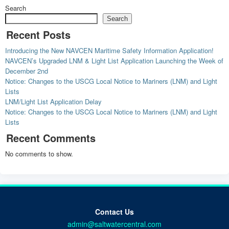
Search
Search
Recent Posts
Introducing the New NAVCEN Maritime Safety Information Application!
NAVCEN’s Upgraded LNM & Light List Application Launching the Week of
December 2nd
Notice: Changes to the USCG Local Notice to Mariners (LNM) and Light
Lists
LNM/Light List Application Delay
Notice: Changes to the USCG Local Notice to Mariners (LNM) and Light
Lists
Recent Comments
No comments to show.
Contact Us
admin@saltwatercentral.com