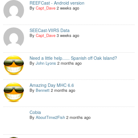
REEFCast - Android version
By
Capt_Dave
2 weeks ago
SEECast-VIIRS Data
By
Capt_Dave
3 weeks ago
Need a little help...... Spanish off Oak Island?
By
John Lyons
2 months ago
Amazing Day MHC 6.6
By
Bennett
2 months ago
Cobia
By
AboutTime2Fish
2 months ago