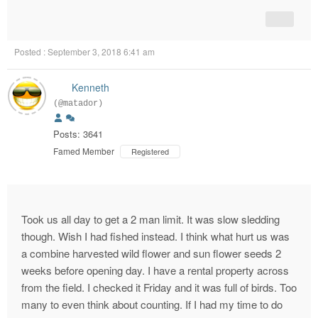
Posted : September 3, 2018 6:41 am
Kenneth
(@matador)
Posts: 3641
Famed Member
Registered
Took us all day to get a 2 man limit. It was slow sledding
though. Wish I had fished instead. I think what hurt us was
a combine harvested wild flower and sun flower seeds 2
weeks before opening day. I have a rental property across
from the field. I checked it Friday and it was full of birds. Too
many to even think about counting. If I had my time to do