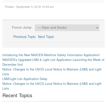
Posted : September 3, 2018 10:54 pm
Forum Jump:
Previous Topic
Next Topic
Introducing the New NAVCEN Maritime Safety Information Application!
NAVCEN’s Upgraded LNM & Light List Application Launching the Week of
December 2nd
Notice: Changes to the USCG Local Notice to Mariners (LNM) and Light
Lists
LNM/Light List Application Delay
Notice: Changes to the USCG Local Notice to Mariners (LNM) and Light
Lists
Recent Topics