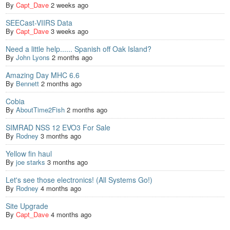
By
Capt_Dave
2 weeks ago
SEECast-VIIRS Data
By
Capt_Dave
3 weeks ago
Need a little help...... Spanish off Oak Island?
By
John Lyons
2 months ago
Amazing Day MHC 6.6
By
Bennett
2 months ago
Cobia
By
AboutTime2Fish
2 months ago
SIMRAD NSS 12 EVO3 For Sale
By
Rodney
3 months ago
Yellow fin haul
By
joe starks
3 months ago
Let's see those electronics! (All Systems Go!)
By
Rodney
4 months ago
Site Upgrade
By
Capt_Dave
4 months ago