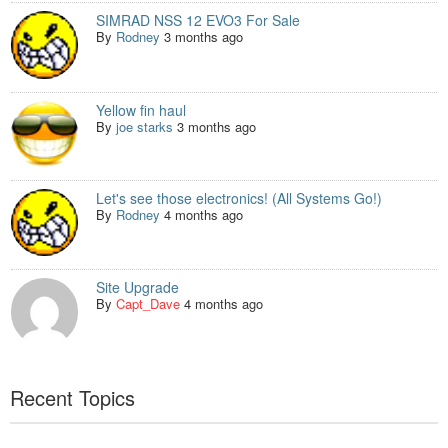
SIMRAD NSS 12 EVO3 For Sale
By
Rodney
3 months ago
Yellow fin haul
By
joe starks
3 months ago
Let's see those electronics! (All Systems Go!)
By
Rodney
4 months ago
Site Upgrade
By
Capt_Dave
4 months ago
Recent Topics