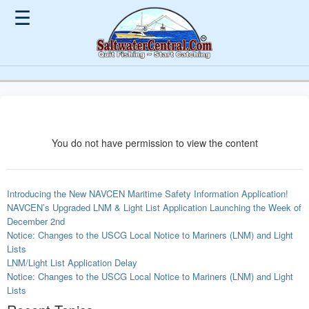
☰
You do not have permission to view the content
Introducing the New NAVCEN Maritime Safety Information Application!
NAVCEN’s Upgraded LNM & Light List Application Launching the Week of
December 2nd
Notice: Changes to the USCG Local Notice to Mariners (LNM) and Light
Lists
LNM/Light List Application Delay
Notice: Changes to the USCG Local Notice to Mariners (LNM) and Light
Lists