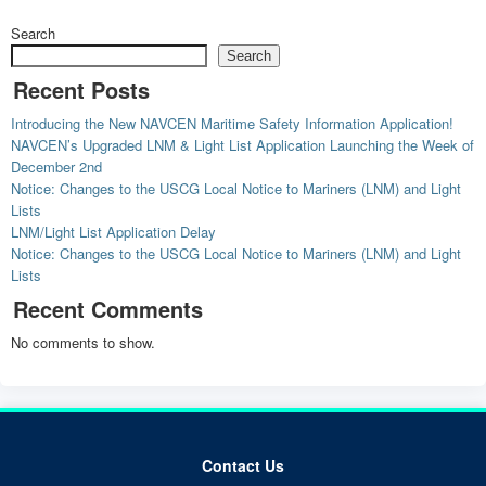
Search
Search
Recent Posts
Introducing the New NAVCEN Maritime Safety Information Application!
NAVCEN’s Upgraded LNM & Light List Application Launching the Week of
December 2nd
Notice: Changes to the USCG Local Notice to Mariners (LNM) and Light
Lists
LNM/Light List Application Delay
Notice: Changes to the USCG Local Notice to Mariners (LNM) and Light
Lists
Recent Comments
No comments to show.
Contact Us