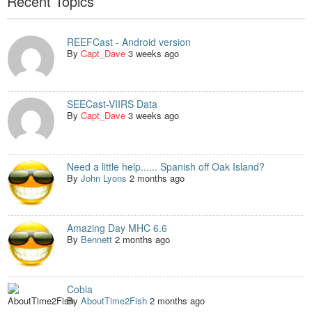
Recent Topics
REEFCast - Android version
By
Capt_Dave
3 weeks ago
SEECast-VIIRS Data
By
Capt_Dave
3 weeks ago
Need a little help...... Spanish off Oak Island?
By
John Lyons
2 months ago
Amazing Day MHC 6.6
By
Bennett
2 months ago
Cobia
By
AboutTime2Fish
2 months ago