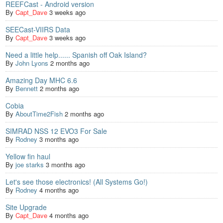
REEFCast - Android version
By
Capt_Dave
3 weeks ago
SEECast-VIIRS Data
By
Capt_Dave
3 weeks ago
Need a little help...... Spanish off Oak Island?
By
John Lyons
2 months ago
Amazing Day MHC 6.6
By
Bennett
2 months ago
Cobia
By
AboutTime2Fish
2 months ago
SIMRAD NSS 12 EVO3 For Sale
By
Rodney
3 months ago
Yellow fin haul
By
joe starks
3 months ago
Let's see those electronics! (All Systems Go!)
By
Rodney
4 months ago
Site Upgrade
By
Capt_Dave
4 months ago