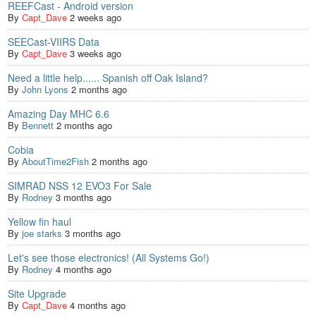
REEFCast - Android version
By
Capt_Dave
2 weeks ago
SEECast-VIIRS Data
By
Capt_Dave
3 weeks ago
Need a little help...... Spanish off Oak Island?
By
John Lyons
2 months ago
Amazing Day MHC 6.6
By
Bennett
2 months ago
Cobia
By
AboutTime2Fish
2 months ago
SIMRAD NSS 12 EVO3 For Sale
By
Rodney
3 months ago
Yellow fin haul
By
joe starks
3 months ago
Let's see those electronics! (All Systems Go!)
By
Rodney
4 months ago
Site Upgrade
By
Capt_Dave
4 months ago