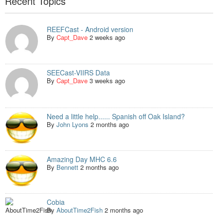
Recent Topics
REEFCast - Android version
By
Capt_Dave
2 weeks ago
SEECast-VIIRS Data
By
Capt_Dave
3 weeks ago
Need a little help...... Spanish off Oak Island?
By
John Lyons
2 months ago
Amazing Day MHC 6.6
By
Bennett
2 months ago
Cobia
By
AboutTime2Fish
2 months ago