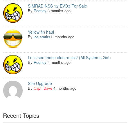
SIMRAD NSS 12 EVO3 For Sale
By
Rodney
3 months ago
Yellow fin haul
By
joe starks
3 months ago
Let's see those electronics! (All Systems Go!)
By
Rodney
4 months ago
Site Upgrade
By
Capt_Dave
4 months ago
Recent Topics