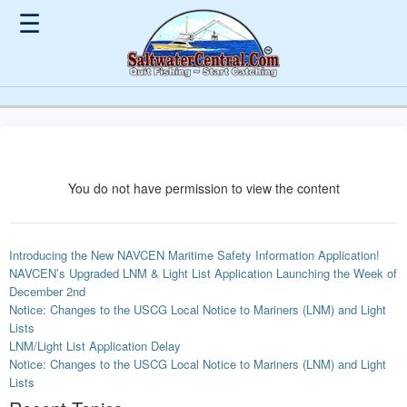
☰
You do not have permission to view the content
Introducing the New NAVCEN Maritime Safety Information Application!
NAVCEN’s Upgraded LNM & Light List Application Launching the Week of
December 2nd
Notice: Changes to the USCG Local Notice to Mariners (LNM) and Light
Lists
LNM/Light List Application Delay
Notice: Changes to the USCG Local Notice to Mariners (LNM) and Light
Lists