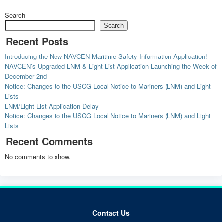
Search
Search
Recent Posts
Introducing the New NAVCEN Maritime Safety Information Application!
NAVCEN’s Upgraded LNM & Light List Application Launching the Week of
December 2nd
Notice: Changes to the USCG Local Notice to Mariners (LNM) and Light
Lists
LNM/Light List Application Delay
Notice: Changes to the USCG Local Notice to Mariners (LNM) and Light
Lists
Recent Comments
No comments to show.
Contact Us