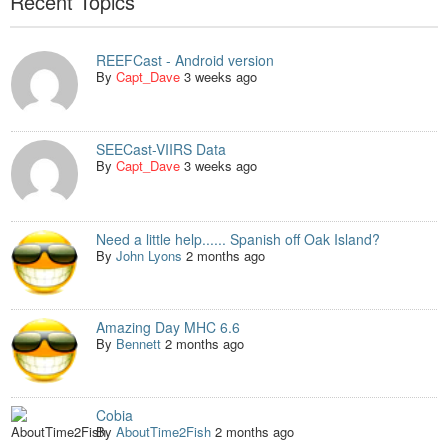
Recent Topics
REEFCast - Android version
By
Capt_Dave
3 weeks ago
SEECast-VIIRS Data
By
Capt_Dave
3 weeks ago
Need a little help...... Spanish off Oak Island?
By
John Lyons
2 months ago
Amazing Day MHC 6.6
By
Bennett
2 months ago
Cobia
By
AboutTime2Fish
2 months ago