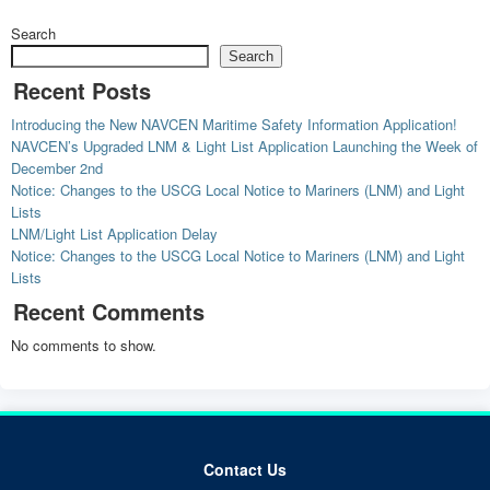
Search
Search
Recent Posts
Introducing the New NAVCEN Maritime Safety Information Application!
NAVCEN’s Upgraded LNM & Light List Application Launching the Week of
December 2nd
Notice: Changes to the USCG Local Notice to Mariners (LNM) and Light
Lists
LNM/Light List Application Delay
Notice: Changes to the USCG Local Notice to Mariners (LNM) and Light
Lists
Recent Comments
No comments to show.
Contact Us