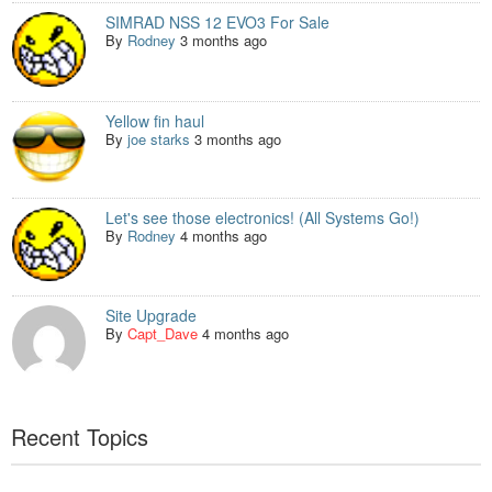
SIMRAD NSS 12 EVO3 For Sale
By
Rodney
3 months ago
Yellow fin haul
By
joe starks
3 months ago
Let's see those electronics! (All Systems Go!)
By
Rodney
4 months ago
Site Upgrade
By
Capt_Dave
4 months ago
Recent Topics