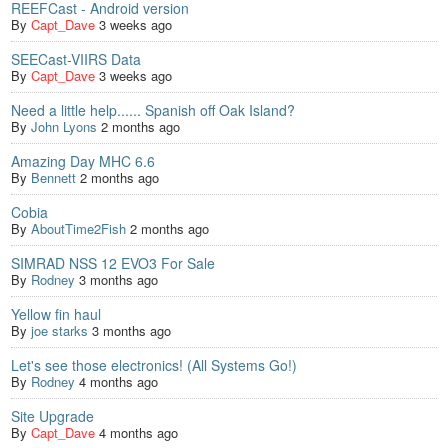
REEFCast - Android version
By
Capt_Dave
3 weeks ago
SEECast-VIIRS Data
By
Capt_Dave
3 weeks ago
Need a little help...... Spanish off Oak Island?
By
John Lyons
2 months ago
Amazing Day MHC 6.6
By
Bennett
2 months ago
Cobia
By
AboutTime2Fish
2 months ago
SIMRAD NSS 12 EVO3 For Sale
By
Rodney
3 months ago
Yellow fin haul
By
joe starks
3 months ago
Let's see those electronics! (All Systems Go!)
By
Rodney
4 months ago
Site Upgrade
By
Capt_Dave
4 months ago