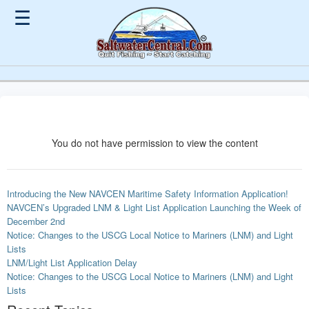
☰
You do not have permission to view the content
Introducing the New NAVCEN Maritime Safety Information Application!
NAVCEN’s Upgraded LNM & Light List Application Launching the Week of
December 2nd
Notice: Changes to the USCG Local Notice to Mariners (LNM) and Light
Lists
LNM/Light List Application Delay
Notice: Changes to the USCG Local Notice to Mariners (LNM) and Light
Lists