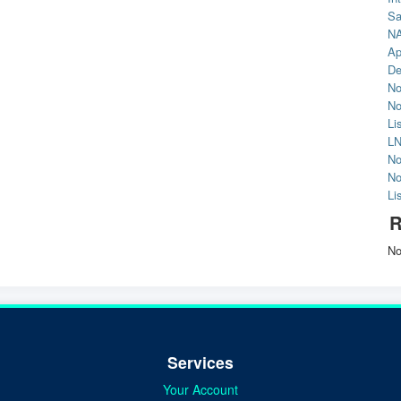
Sa
NA
Ap
De
No
No
Li
LN
No
No
Li
R
No
Services
Your Account