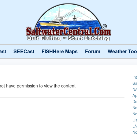
ast
SEECast
FISHHere Maps
Forum
Weather Too
In
Sa
not have permission to view the content
NA
Ap
De
No
No
Li
LN
No