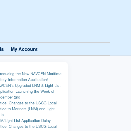
ls
My Account
troducing the New NAVCEN Maritime
fety Information Application!
VCEN’s Upgraded LNM & Light List
plication Launching the Week of
cember 2nd
tice: Changes to the USCG Local
tice to Mariners (LNM) and Light
sts
M/Light List Application Delay
tice: Changes to the USCG Local