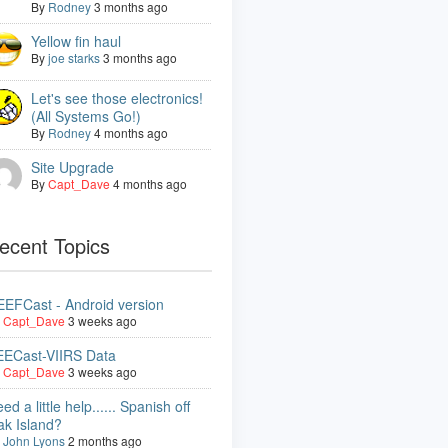
By
Rodney
3 months ago
Yellow fin haul
By
joe starks
3 months ago
Let's see those electronics!
(All Systems Go!)
By
Rodney
4 months ago
Site Upgrade
By
Capt_Dave
4 months ago
ecent Topics
EFCast - Android version
y
Capt_Dave
3 weeks ago
EECast-VIIRS Data
y
Capt_Dave
3 weeks ago
ed a little help...... Spanish off
ak Island?
y
John Lyons
2 months ago