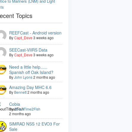
tice to Mariners (LNM) and Light
sts
ecent Topics
REEFCast - Android version
By
Capt_Dave
3 weeks ago
SEECast-VIIRS Data
By
Capt_Dave
3 weeks ago
Need a little help......
Spanish off Oak Island?
By
John Lyons
2 months ago
Amazing Day MHC 6.6
By
Bennett
2 months ago
Cobia
By
AboutTime2Fish
2 months ago
SIMRAD NSS 12 EVO3 For
Sale