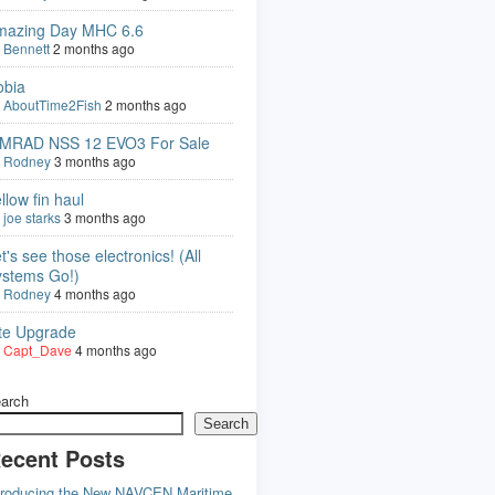
mazing Day MHC 6.6
y
Bennett
2 months ago
obia
y
AboutTime2Fish
2 months ago
IMRAD NSS 12 EVO3 For Sale
y
Rodney
3 months ago
llow fin haul
y
joe starks
3 months ago
t's see those electronics! (All
ystems Go!)
y
Rodney
4 months ago
ite Upgrade
y
Capt_Dave
4 months ago
arch
Search
ecent Posts
troducing the New NAVCEN Maritime