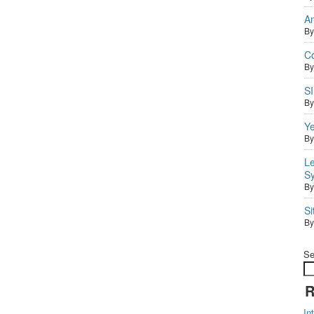
A
B
C
B
S
B
Ye
B
Le
S
B
S
B
Se
R
In