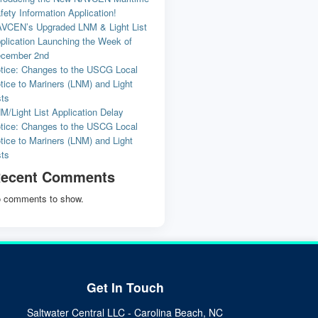
fety Information Application!
VCEN’s Upgraded LNM & Light List
plication Launching the Week of
cember 2nd
tice: Changes to the USCG Local
tice to Mariners (LNM) and Light
sts
M/Light List Application Delay
tice: Changes to the USCG Local
tice to Mariners (LNM) and Light
sts
ecent Comments
 comments to show.
Get In Touch
Saltwater Central LLC - Carolina Beach, NC