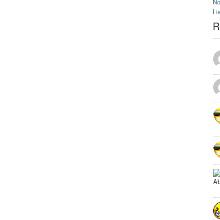
No
Li
R