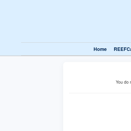
Home
REEFC
You do 