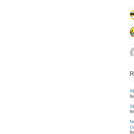
R
RE
B
S
B
Ne
O
B