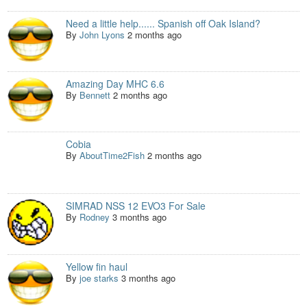
Need a little help...... Spanish off Oak Island?
By
John Lyons
2 months ago
Amazing Day MHC 6.6
By
Bennett
2 months ago
Cobia
By
AboutTime2Fish
2 months ago
SIMRAD NSS 12 EVO3 For Sale
By
Rodney
3 months ago
Yellow fin haul
By
joe starks
3 months ago