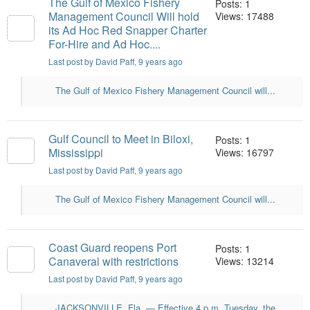
The Gulf of Mexico Fishery
Posts: 1
Management Council Will hold
Views: 17488
its Ad Hoc Red Snapper Charter
For-Hire and Ad Hoc....
Last post by David Paff
, 9 years ago
The Gulf of Mexico Fishery Management Council will...
Gulf Council to Meet in Biloxi,
Posts: 1
Mississippi
Views: 16797
Last post by David Paff
, 9 years ago
The Gulf of Mexico Fishery Management Council will...
Coast Guard reopens Port
Posts: 1
Canaveral with restrictions
Views: 13214
Last post by David Paff
, 9 years ago
JACKSONVILLE, Fla. — Effective 4 p.m. Tuesday, the...