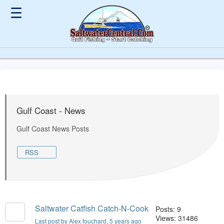
☰
Gulf Coast - News
Gulf Coast News Posts
RSS
Saltwater Catfish Catch-N-Cook
Posts: 9
Views: 31486
Last post by Alex fouchard
, 5 years ago