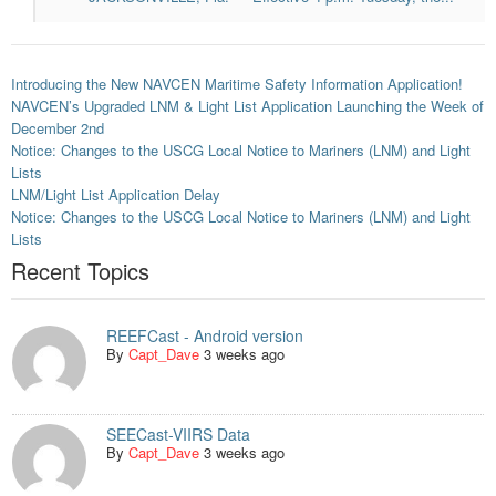
Introducing the New NAVCEN Maritime Safety Information Application!
NAVCEN’s Upgraded LNM & Light List Application Launching the Week of
December 2nd
Notice: Changes to the USCG Local Notice to Mariners (LNM) and Light
Lists
LNM/Light List Application Delay
Notice: Changes to the USCG Local Notice to Mariners (LNM) and Light
Lists
Recent Topics
REEFCast - Android version
By
Capt_Dave
3 weeks ago
SEECast-VIIRS Data
By
Capt_Dave
3 weeks ago