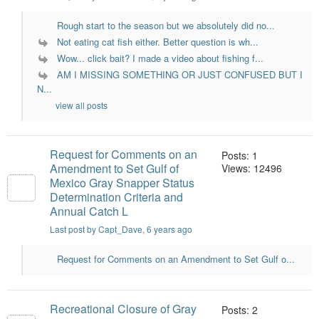
Rough start to the season but we absolutely did no...
Not eating cat fish either. Better question is wh...
Wow... click bait? I made a video about fishing f...
AM I MISSING SOMETHING OR JUST CONFUSED BUT I
N...
view all posts
Request for Comments on an
Posts: 1
Amendment to Set Gulf of
Views: 12496
Mexico Gray Snapper Status
Determination Criteria and
Annual Catch L
Last post by Capt_Dave
, 6 years ago
Request for Comments on an Amendment to Set Gulf o...
Recreational Closure of Gray
Posts: 2