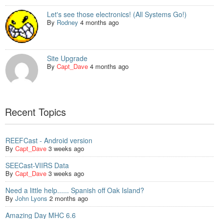
Let's see those electronics! (All Systems Go!)
By
Rodney
4 months ago
Site Upgrade
By
Capt_Dave
4 months ago
Recent Topics
REEFCast - Android version
By
Capt_Dave
3 weeks ago
SEECast-VIIRS Data
By
Capt_Dave
3 weeks ago
Need a little help...... Spanish off Oak Island?
By
John Lyons
2 months ago
Amazing Day MHC 6.6