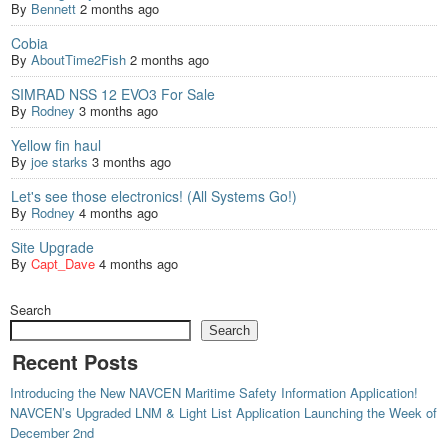
By
Bennett
2 months ago
Cobia
By
AboutTime2Fish
2 months ago
SIMRAD NSS 12 EVO3 For Sale
By
Rodney
3 months ago
Yellow fin haul
By
joe starks
3 months ago
Let's see those electronics! (All Systems Go!)
By
Rodney
4 months ago
Site Upgrade
By
Capt_Dave
4 months ago
Search
Search
Recent Posts
Introducing the New NAVCEN Maritime Safety Information Application!
NAVCEN’s Upgraded LNM & Light List Application Launching the Week of
December 2nd