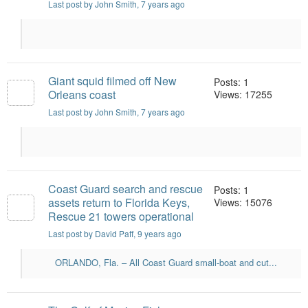
Last post by John Smith
, 7 years ago
Giant squid filmed off New
Posts: 1
Orleans coast
Views: 17255
Last post by John Smith
, 7 years ago
Coast Guard search and rescue
Posts: 1
assets return to Florida Keys,
Views: 15076
Rescue 21 towers operational
Last post by David Paff
, 9 years ago
ORLANDO, Fla. – All Coast Guard small-boat and cut...