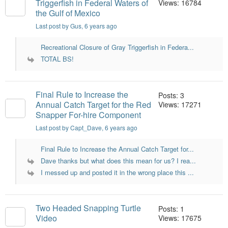
Triggerfish in Federal Waters of
Views: 16784
the Gulf of Mexico
Last post by Gus
, 6 years ago
Recreational Closure of Gray Triggerfish in Federa...
TOTAL BS!
Final Rule to Increase the
Posts: 3
Annual Catch Target for the Red
Views: 17271
Snapper For-hire Component
Last post by Capt_Dave
, 6 years ago
Final Rule to Increase the Annual Catch Target for...
Dave thanks but what does this mean for us? I rea...
I messed up and posted it in the wrong place this ...
Two Headed Snapping Turtle
Posts: 1
Video
Views: 17675