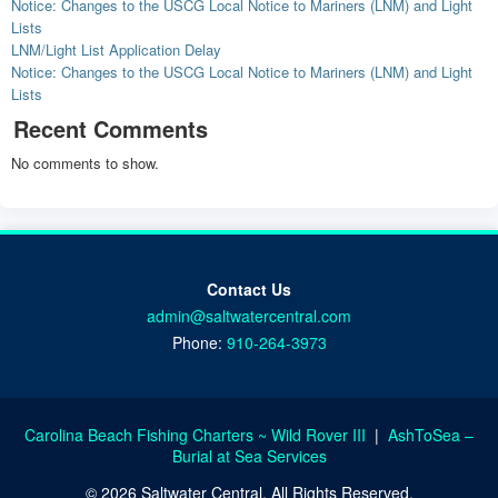
Notice: Changes to the USCG Local Notice to Mariners (LNM) and Light
Lists
LNM/Light List Application Delay
Notice: Changes to the USCG Local Notice to Mariners (LNM) and Light
Lists
Recent Comments
No comments to show.
Contact Us
admin@saltwatercentral.com
Phone:
910-264-3973
Carolina Beach Fishing Charters ~ Wild Rover III
|
AshToSea –
Burial at Sea Services
© 2026 Saltwater Central. All Rights Reserved.