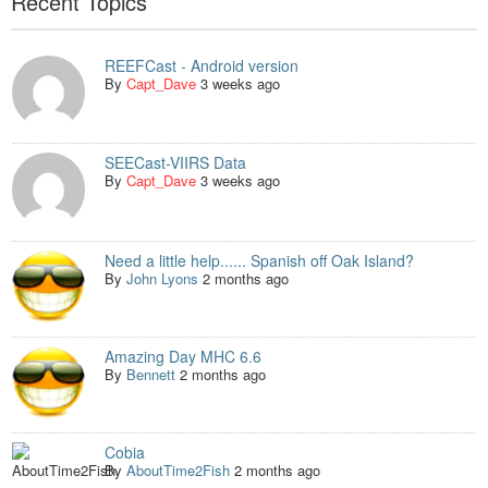
Recent Topics
REEFCast - Android version
By
Capt_Dave
3 weeks ago
SEECast-VIIRS Data
By
Capt_Dave
3 weeks ago
Need a little help...... Spanish off Oak Island?
By
John Lyons
2 months ago
Amazing Day MHC 6.6
By
Bennett
2 months ago
Cobia
By
AboutTime2Fish
2 months ago