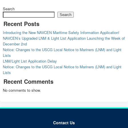
Search
Search
Recent Posts
Introducing the New NAVCEN Maritime Safety Information Application!
NAVCEN’s Upgraded LNM & Light List Application Launching the Week of
December 2nd
Notice: Changes to the USCG Local Notice to Mariners (LNM) and Light
Lists
LNM/Light List Application Delay
Notice: Changes to the USCG Local Notice to Mariners (LNM) and Light
Lists
Recent Comments
No comments to show.
Contact Us