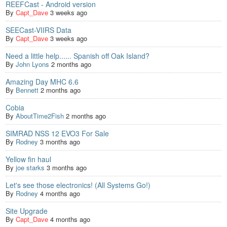
REEFCast - Android version
By
Capt_Dave
3 weeks ago
SEECast-VIIRS Data
By
Capt_Dave
3 weeks ago
Need a little help...... Spanish off Oak Island?
By
John Lyons
2 months ago
Amazing Day MHC 6.6
By
Bennett
2 months ago
Cobia
By
AboutTime2Fish
2 months ago
SIMRAD NSS 12 EVO3 For Sale
By
Rodney
3 months ago
Yellow fin haul
By
joe starks
3 months ago
Let's see those electronics! (All Systems Go!)
By
Rodney
4 months ago
Site Upgrade
By
Capt_Dave
4 months ago