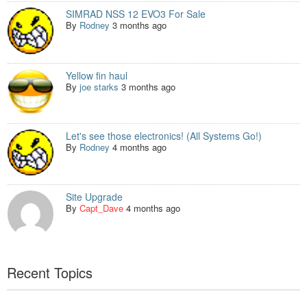
SIMRAD NSS 12 EVO3 For Sale
By
Rodney
3 months ago
Yellow fin haul
By
joe starks
3 months ago
Let's see those electronics! (All Systems Go!)
By
Rodney
4 months ago
Site Upgrade
By
Capt_Dave
4 months ago
Recent Topics