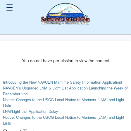
☰
You do not have permission to view the content
Introducing the New NAVCEN Maritime Safety Information Application!
NAVCEN’s Upgraded LNM & Light List Application Launching the Week of
December 2nd
Notice: Changes to the USCG Local Notice to Mariners (LNM) and Light
Lists
LNM/Light List Application Delay
Notice: Changes to the USCG Local Notice to Mariners (LNM) and Light
Lists