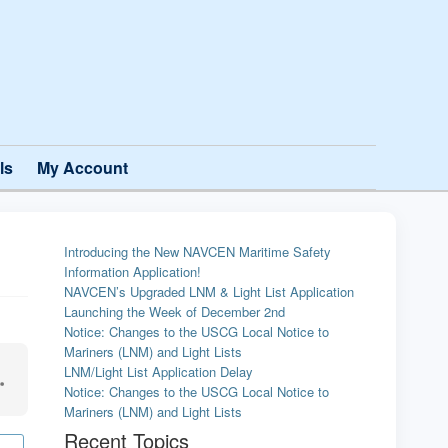
ls
My Account
Introducing the New NAVCEN Maritime Safety
Information Application!
NAVCEN’s Upgraded LNM & Light List Application
Launching the Week of December 2nd
Notice: Changes to the USCG Local Notice to
Mariners (LNM) and Light Lists
LNM/Light List Application Delay
Notice: Changes to the USCG Local Notice to
Mariners (LNM) and Light Lists
Recent Topics