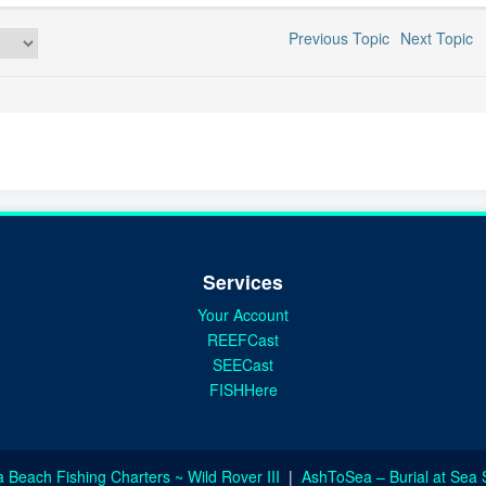
Previous Topic
Next Topic
Services
Your Account
REEFCast
SEECast
FISHHere
a Beach Fishing Charters ~ Wild Rover III
|
AshToSea – Burial at Sea 