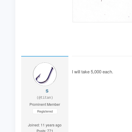
I will take 5,000 each.
S
(@titan)
Prominent Member
Registered
Joined: 11 years ago
Posts: 771