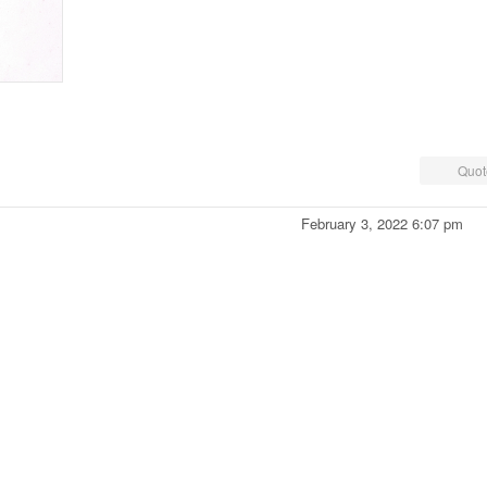
Quot
February 3, 2022 6:07 pm