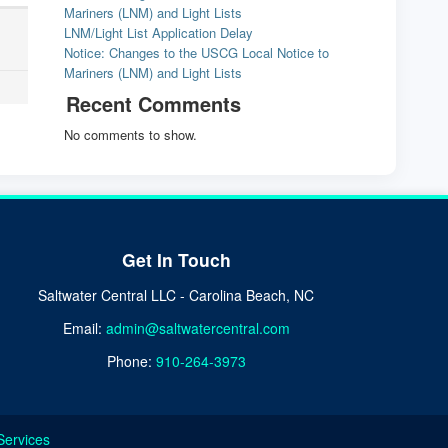
Mariners (LNM) and Light Lists
LNM/Light List Application Delay
Notice: Changes to the USCG Local Notice to
Mariners (LNM) and Light Lists
Recent Comments
No comments to show.
Get In Touch
Saltwater Central LLC - Carolina Beach, NC
Email:
admin@saltwatercentral.com
Phone:
910-264-3973
Services