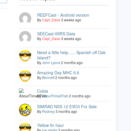
REEFCast - Android version
By
Capt_Dave
3 weeks ago
SEECast-VIIRS Data
By
Capt_Dave
3 weeks ago
Need a little help...... Spanish off Oak
Island?
By
John Lyons
2 months ago
Amazing Day MHC 6.6
By
Bennett
2 months ago
Cobia
By
AboutTime2Fish
2 months ago
SIMRAD NSS 12 EVO3 For Sale
By
Rodney
3 months ago
Yellow fin haul
By
joe starks
3 months ago