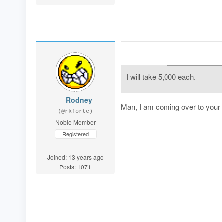
I will take 5,000 each.
Rodney
Man, I am coming over to your h
(@rkforte)
Noble Member
Registered
Joined: 13 years ago
Posts: 1071