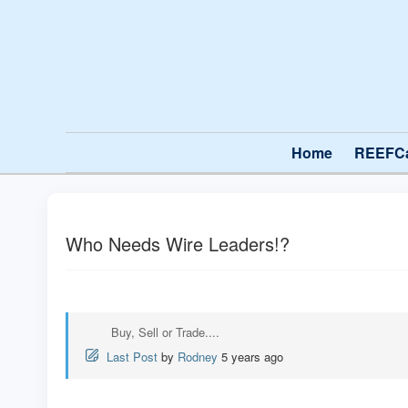
Home
REEFC
Who Needs Wire Leaders!?
Buy, Sell or Trade....
Last Post
by
Rodney
5 years ago