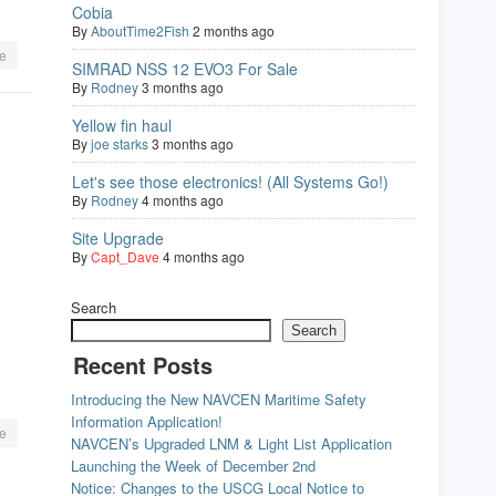
Cobia
By
AboutTime2Fish
2 months ago
e
SIMRAD NSS 12 EVO3 For Sale
By
Rodney
3 months ago
Yellow fin haul
By
joe starks
3 months ago
Let's see those electronics! (All Systems Go!)
By
Rodney
4 months ago
Site Upgrade
By
Capt_Dave
4 months ago
Search
Search
Recent Posts
Introducing the New NAVCEN Maritime Safety
Information Application!
e
NAVCEN’s Upgraded LNM & Light List Application
Launching the Week of December 2nd
Notice: Changes to the USCG Local Notice to