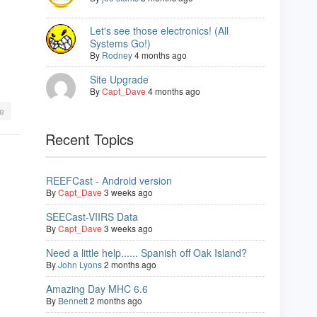
Let's see those electronics! (All
Systems Go!)
By
Rodney
4 months ago
Site Upgrade
By
Capt_Dave
4 months ago
e
Recent Topics
REEFCast - Android version
By
Capt_Dave
3 weeks ago
SEECast-VIIRS Data
By
Capt_Dave
3 weeks ago
Need a little help...... Spanish off Oak Island?
By
John Lyons
2 months ago
Amazing Day MHC 6.6
By
Bennett
2 months ago