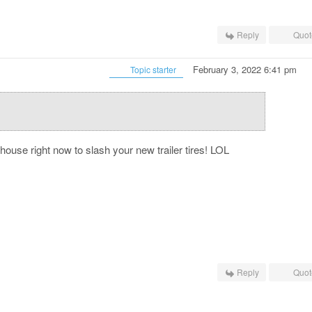
Reply
Quot
February 3, 2022 6:41 pm
Topic starter
ouse right now to slash your new trailer tires! LOL
Reply
Quot