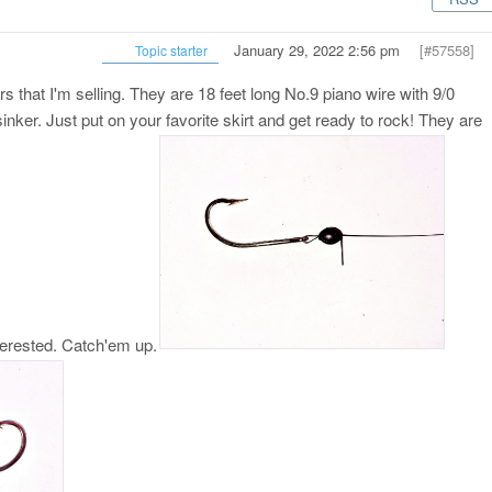
January 29, 2022 2:56 pm
[#57558]
Topic starter
s that I'm selling. They are 18 feet long No.9 piano wire with 9/0
nker. Just put on your favorite skirt and get ready to rock! They are
terested. Catch'em up.