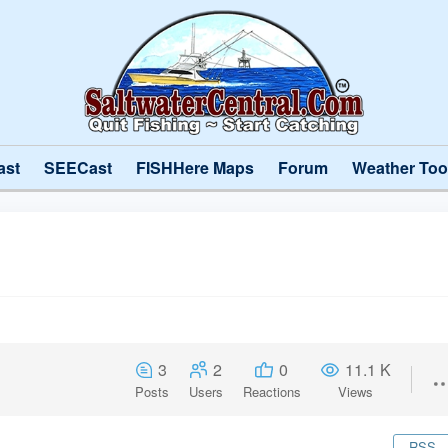
ast
SEECast
FISHHere Maps
Forum
Weather Too
3
2
0
11.1 K
Posts
Users
Reactions
Views
RSS