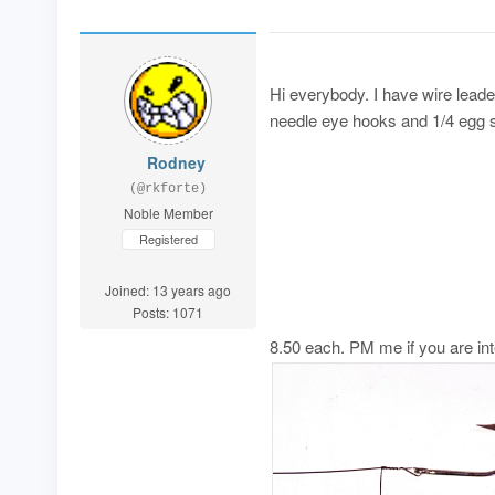
Hi everybody. I have wire leader
needle eye hooks and 1/4 egg si
Rodney
(@rkforte)
Noble Member
Registered
Joined: 13 years ago
Posts: 1071
8.50 each. PM me if you are in