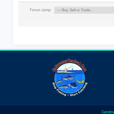
Forum Jump:
Carolin