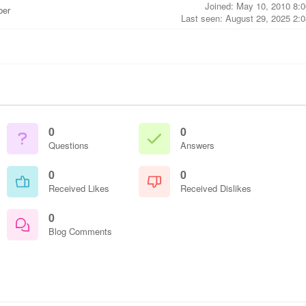
Joined: May 10, 2010 8:
ber
Last seen: August 29, 2025 2:
0
0
Questions
Answers
0
0
Received Likes
Received Dislikes
0
Blog Comments