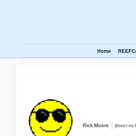
Home
REEFC
Rick Moore
@beeree