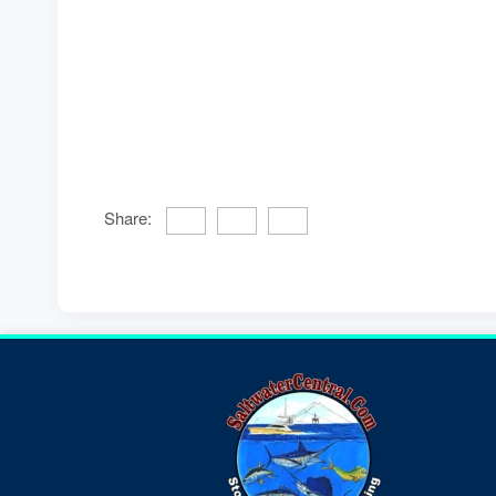
Share: