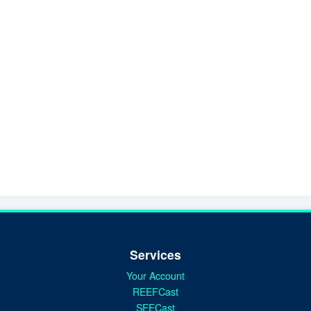
Services
Your Account
REEFCast
SEECast