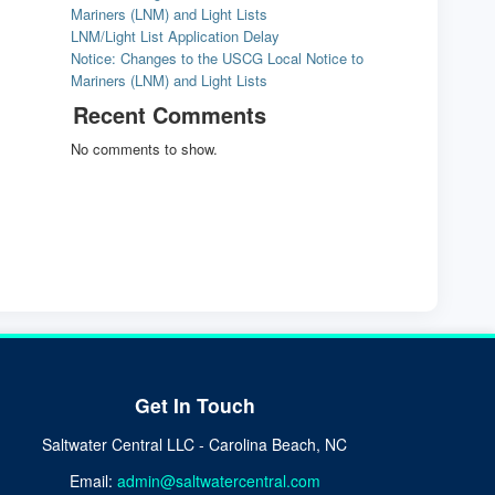
Mariners (LNM) and Light Lists
LNM/Light List Application Delay
Notice: Changes to the USCG Local Notice to
Mariners (LNM) and Light Lists
Recent Comments
No comments to show.
Get In Touch
Saltwater Central LLC - Carolina Beach, NC
Email:
admin@saltwatercentral.com