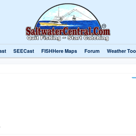
ast
SEECast
FISHHere Maps
Forum
Weather Too
l