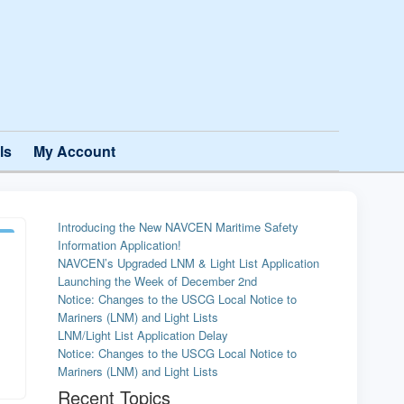
ls
My Account
Introducing the New NAVCEN Maritime Safety
Information Application!
NAVCEN’s Upgraded LNM & Light List Application
Launching the Week of December 2nd
Notice: Changes to the USCG Local Notice to
Mariners (LNM) and Light Lists
LNM/Light List Application Delay
Notice: Changes to the USCG Local Notice to
Mariners (LNM) and Light Lists
Recent Topics