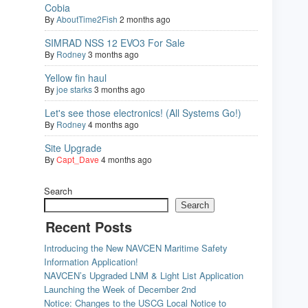
Cobia
By
AboutTime2Fish
2 months ago
SIMRAD NSS 12 EVO3 For Sale
By
Rodney
3 months ago
Yellow fin haul
By
joe starks
3 months ago
Let's see those electronics! (All Systems Go!)
By
Rodney
4 months ago
Site Upgrade
By
Capt_Dave
4 months ago
Search
Search
Recent Posts
Introducing the New NAVCEN Maritime Safety
Information Application!
NAVCEN’s Upgraded LNM & Light List Application
Launching the Week of December 2nd
Notice: Changes to the USCG Local Notice to