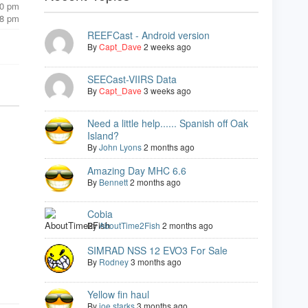
00 pm
08 pm
REEFCast - Android version
By
Capt_Dave
2 weeks ago
SEECast-VIIRS Data
By
Capt_Dave
3 weeks ago
Need a little help...... Spanish off Oak
Island?
By
John Lyons
2 months ago
Amazing Day MHC 6.6
By
Bennett
2 months ago
Cobia
By
AboutTime2Fish
2 months ago
SIMRAD NSS 12 EVO3 For Sale
By
Rodney
3 months ago
Yellow fin haul
By
joe starks
3 months ago