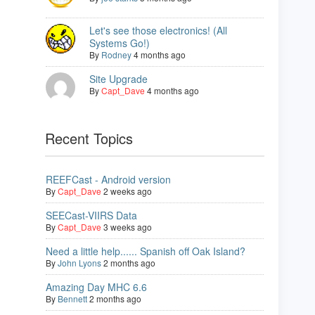
Let's see those electronics! (All
Systems Go!)
By
Rodney
4 months ago
Site Upgrade
By
Capt_Dave
4 months ago
Recent Topics
REEFCast - Android version
By
Capt_Dave
2 weeks ago
SEECast-VIIRS Data
By
Capt_Dave
3 weeks ago
Need a little help...... Spanish off Oak Island?
By
John Lyons
2 months ago
Amazing Day MHC 6.6
By
Bennett
2 months ago