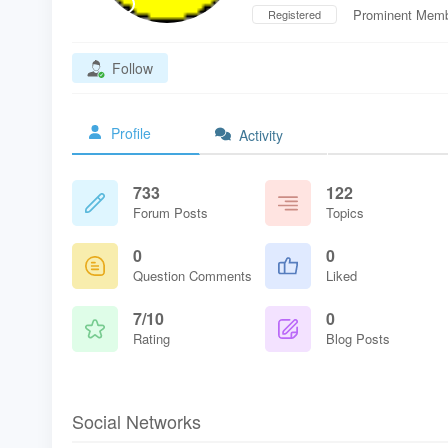
Prominent Mem
Registered
Follow
Profile
Activity
733
122
Forum Posts
Topics
0
0
Question Comments
Liked
7/10
0
Rating
Blog Posts
Social Networks