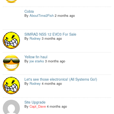
Cobia
By
AboutTime2Fish
2 months ago
SIMRAD NSS 12 EVO3 For Sale
By
Rodney
3 months ago
Yellow fin haul
By
joe starks
3 months ago
Let's see those electronics! (All Systems Go!)
By
Rodney
4 months ago
Site Upgrade
By
Capt_Dave
4 months ago