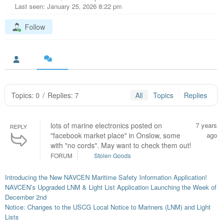
Last seen: January 25, 2026 8:22 pm
Follow
Topics: 0
/
Replies: 7
All
Topics
Replies
lots of marine electronics posted on
7 years
REPLY
"facebook market place" in Onslow, some
ago
with "no cords". May want to check them out!
FORUM
Stolen Goods
Introducing the New NAVCEN Maritime Safety Information Application!
NAVCEN’s Upgraded LNM & Light List Application Launching the Week of
December 2nd
Notice: Changes to the USCG Local Notice to Mariners (LNM) and Light
Lists