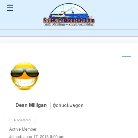
☰
Dean Milligan
@chuckwagon
Registered
Active Member
Joined: June 17, 2013 8:00 pm