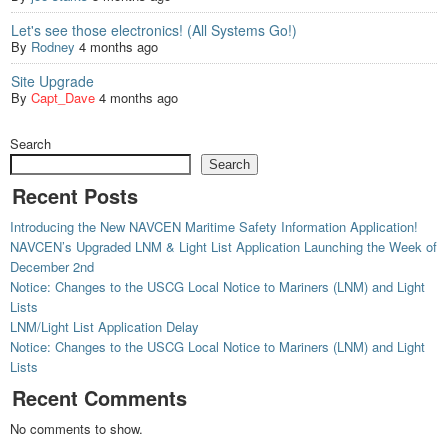
Let's see those electronics! (All Systems Go!)
By
Rodney
4 months ago
Site Upgrade
By
Capt_Dave
4 months ago
Search
Search
Recent Posts
Introducing the New NAVCEN Maritime Safety Information Application!
NAVCEN’s Upgraded LNM & Light List Application Launching the Week of
December 2nd
Notice: Changes to the USCG Local Notice to Mariners (LNM) and Light
Lists
LNM/Light List Application Delay
Notice: Changes to the USCG Local Notice to Mariners (LNM) and Light
Lists
Recent Comments
No comments to show.