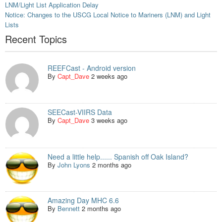
LNM/Light List Application Delay
Notice: Changes to the USCG Local Notice to Mariners (LNM) and Light
Lists
Recent Topics
REEFCast - Android version
By
Capt_Dave
2 weeks ago
SEECast-VIIRS Data
By
Capt_Dave
3 weeks ago
Need a little help...... Spanish off Oak Island?
By
John Lyons
2 months ago
Amazing Day MHC 6.6
By
Bennett
2 months ago