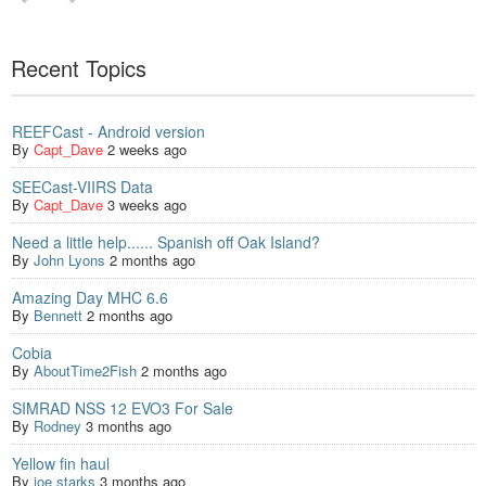
Recent Topics
REEFCast - Android version
By
Capt_Dave
2 weeks ago
SEECast-VIIRS Data
By
Capt_Dave
3 weeks ago
Need a little help...... Spanish off Oak Island?
By
John Lyons
2 months ago
Amazing Day MHC 6.6
By
Bennett
2 months ago
Cobia
By
AboutTime2Fish
2 months ago
SIMRAD NSS 12 EVO3 For Sale
By
Rodney
3 months ago
Yellow fin haul
By
joe starks
3 months ago