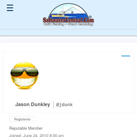
☰
Jason Dunkley
@jdunk
Registered
Reputable Member
Joined: June 24, 2010 8:00 pm