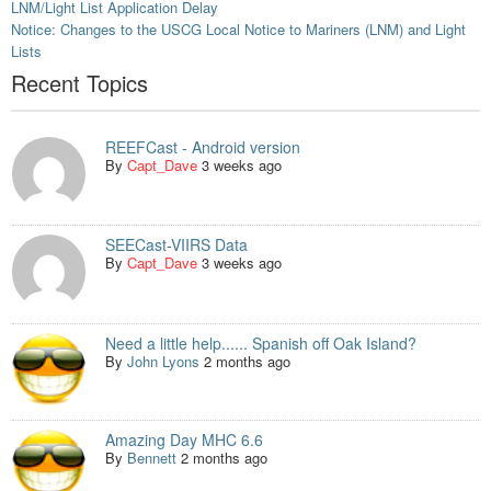
LNM/Light List Application Delay
Notice: Changes to the USCG Local Notice to Mariners (LNM) and Light
Lists
Recent Topics
REEFCast - Android version
By
Capt_Dave
3 weeks ago
SEECast-VIIRS Data
By
Capt_Dave
3 weeks ago
Need a little help...... Spanish off Oak Island?
By
John Lyons
2 months ago
Amazing Day MHC 6.6
By
Bennett
2 months ago