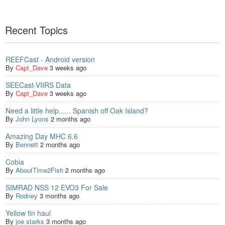
Recent Topics
REEFCast - Android version
By
Capt_Dave
3 weeks ago
SEECast-VIIRS Data
By
Capt_Dave
3 weeks ago
Need a little help...... Spanish off Oak Island?
By
John Lyons
2 months ago
Amazing Day MHC 6.6
By
Bennett
2 months ago
Cobia
By
AboutTime2Fish
2 months ago
SIMRAD NSS 12 EVO3 For Sale
By
Rodney
3 months ago
Yellow fin haul
By
joe starks
3 months ago