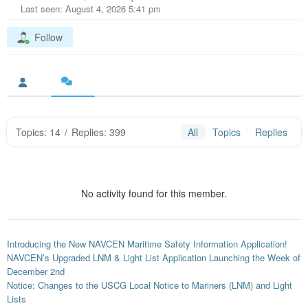
Last seen: August 4, 2026 5:41 pm
Follow
Topics: 14
/
Replies: 399
All
Topics
Replies
No activity found for this member.
Introducing the New NAVCEN Maritime Safety Information Application!
NAVCEN’s Upgraded LNM & Light List Application Launching the Week of
December 2nd
Notice: Changes to the USCG Local Notice to Mariners (LNM) and Light
Lists