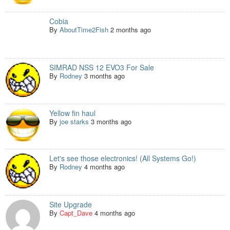
Cobia
By
AboutTime2Fish
2 months ago
SIMRAD NSS 12 EVO3 For Sale
By
Rodney
3 months ago
Yellow fin haul
By
joe starks
3 months ago
Let's see those electronics! (All Systems Go!)
By
Rodney
4 months ago
Site Upgrade
By
Capt_Dave
4 months ago