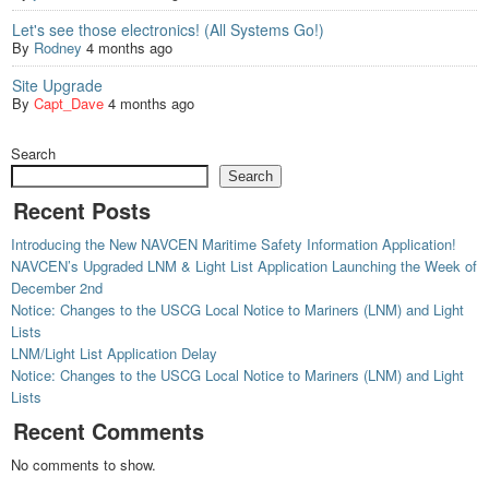
Let's see those electronics! (All Systems Go!)
By
Rodney
4 months ago
Site Upgrade
By
Capt_Dave
4 months ago
Search
Search
Recent Posts
Introducing the New NAVCEN Maritime Safety Information Application!
NAVCEN’s Upgraded LNM & Light List Application Launching the Week of
December 2nd
Notice: Changes to the USCG Local Notice to Mariners (LNM) and Light
Lists
LNM/Light List Application Delay
Notice: Changes to the USCG Local Notice to Mariners (LNM) and Light
Lists
Recent Comments
No comments to show.