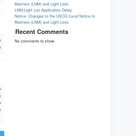
Mariners (LNM) and Light Lists
LNM/Light List Application Delay
Notice: Changes to the USCG Local Notice to
Mariners (LNM) and Light Lists
Recent Comments
o
No comments to show.
o
o
o
o
o