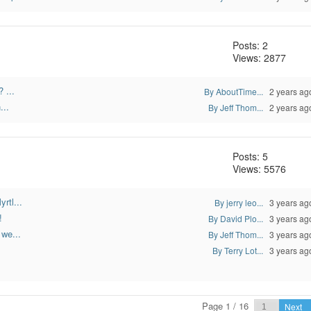
Posts: 2
Views: 2877
 ...
By AboutTime...
2 years ag
...
By Jeff Thom...
2 years ag
Posts: 5
Views: 5576
rtl...
By jerry leo...
3 years ag
!
By David Plo...
3 years ag
 we...
By Jeff Thom...
3 years ag
By Terry Lot...
3 years ag
Page 1 / 16
Next