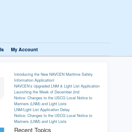
ls
My Account
Introducing the New NAVCEN Maritime Safety
Information Application!
NAVCEN’s Upgraded LNM & Light List Application
Launching the Week of December 2nd
Notice: Changes to the USCG Local Notice to
Mariners (LNM) and Light Lists
LNM/Light List Application Delay
Notice: Changes to the USCG Local Notice to
Mariners (LNM) and Light Lists
Recent Topics