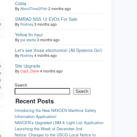
Cobia
By
AboutTime2Fish
2 months ago
SIMRAD NSS 12 EVO3 For Sale
o
By
Rodney
3 months ago
Yellow fin haul
By
joe starks
3 months ago
Let's see those electronics! (All Systems Go!)
By
Rodney
4 months ago
Site Upgrade
o
By
Capt_Dave
4 months ago
o
o
Search
o
Search
Recent Posts
Introducing the New NAVCEN Maritime Safety
Information Application!
NAVCEN’s Upgraded LNM & Light List Application
Launching the Week of December 2nd
Notice: Changes to the USCG Local Notice to
o