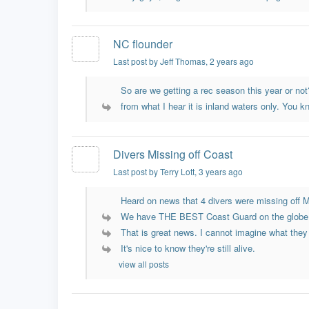
NC flounder
Last post by Jeff Thomas
, 2 years ago
So are we getting a rec season this year or not?
from what I hear it is inland waters only. You kn
Divers Missing off Coast
Last post by Terry Lott
, 3 years ago
Heard on news that 4 divers were missing off My
We have THE BEST Coast Guard on the globe
That is great news. I cannot imagine what they
It's nice to know they're still alive.
view all posts