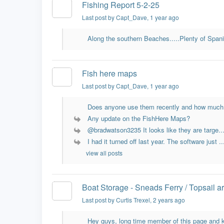
Fishing Report 5-2-25
Last post by Capt_Dave
, 1 year ago
Along the southern Beaches.....Plenty of Spani
Fish here maps
Last post by Capt_Dave
, 1 year ago
Does anyone use them recently and how much 
Any update on the FishHere Maps?
@bradwatson3235 It looks like they are targe..
I had it turned off last year. The software just ..
view all posts
Boat Storage - Sneads Ferry / Topsail a
Last post by Curtis Trexel
, 2 years ago
Hey guys, long time member of this page and k