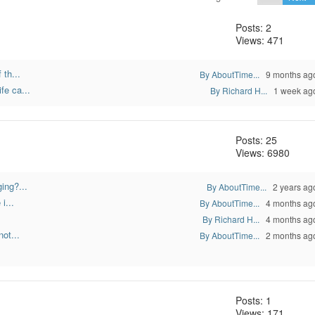
Posts: 2
Views: 471
 th...
By AboutTime...
9 months ag
fe ca...
By Richard H...
1 week ag
Posts: 25
Views: 6980
ing?...
By AboutTime...
2 years ag
i...
By AboutTime...
4 months ag
By Richard H...
4 months ag
ot...
By AboutTime...
2 months ag
Posts: 1
Views: 171