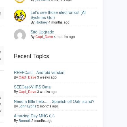
Let's see those electronics! (All
o
Systems Go!)
By
Rodney
4 months ago
Site Upgrade
By
Capt_Dave
4 months ago
o
Recent Topics
o
REEFCast - Android version
By
Capt_Dave
3 weeks ago
SEECast-VIIRS Data
By
Capt_Dave
3 weeks ago
o
Need a little help...... Spanish off Oak Island?
o
By
John Lyons
2 months ago
o
Amazing Day MHC 6.6
By
Bennett
2 months ago