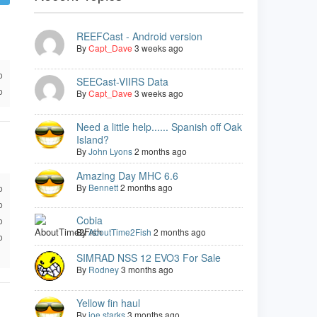
REEFCast - Android version
By
Capt_Dave
3 weeks ago
o
SEECast-VIIRS Data
o
By
Capt_Dave
3 weeks ago
Need a little help...... Spanish off Oak
Island?
By
John Lyons
2 months ago
Amazing Day MHC 6.6
By
Bennett
2 months ago
o
o
Cobia
o
By
AboutTime2Fish
2 months ago
o
SIMRAD NSS 12 EVO3 For Sale
By
Rodney
3 months ago
Yellow fin haul
By
joe starks
3 months ago