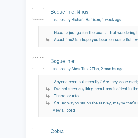
Bogue inlet kings
Last post by Richard Harrison
, 1 week ago
Need to just go run the boat…. But wondering if
Abouttime2fish hope you been on some fish. wi
Bogue Inlet
Last post by AboutTime2Fish
, 2 months ago
Anyone been out recently? Are they done dredg
I’ve not seen anything about any incident in the 
Thanx for info
Still no waypoints on the survey, maybe that’s n
view all posts
Cobia