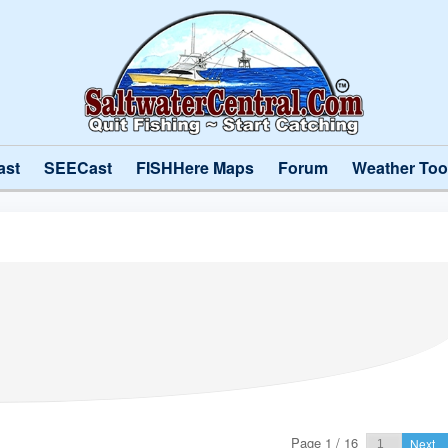
ast
SEECast
FISHHere Maps
Forum
Weather Too
Page 1 / 16
Next