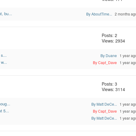
, bu...
By AboutTime...
2 months ag
Posts: 2
Views: 2934
s...
By Duane
1 year ag
w...
By Capt_Dave
1 year ag
Posts: 3
Views: 3114
oug...
By Matt DeCe...
1 year ag
t 5...
By Capt_Dave
1 year ag
By Matt DeCe...
1 year ag