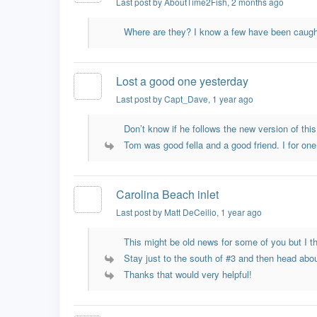
Last post by AboutTime2Fish
, 2 months ago
Where are they? I know a few have been caught
Lost a good one yesterday
Last post by Capt_Dave
, 1 year ago
Don’t know if he follows the new version of this 
Tom was good fella and a good friend. I for one 
Carolina Beach inlet
Last post by Matt DeCeilio
, 1 year ago
This might be old news for some of you but I th
Stay just to the south of #3 and then head abou
Thanks that would very helpful!