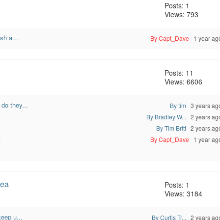
Posts: 1
Views: 793
sh a...
By Capt_Dave
1 year ag
Posts: 11
Views: 6606
do they...
By tim
3 years ag
By Bradley W...
2 years ag
.
By Tim Britt
2 years ag
.
By Capt_Dave
1 year ag
rea
Posts: 1
Views: 3184
eep u...
By Curtis Tr...
2 years ag