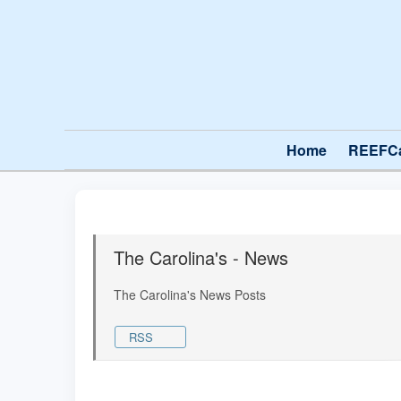
Home
REEFC
The Carolina's - News
The Carolina's News Posts
RSS