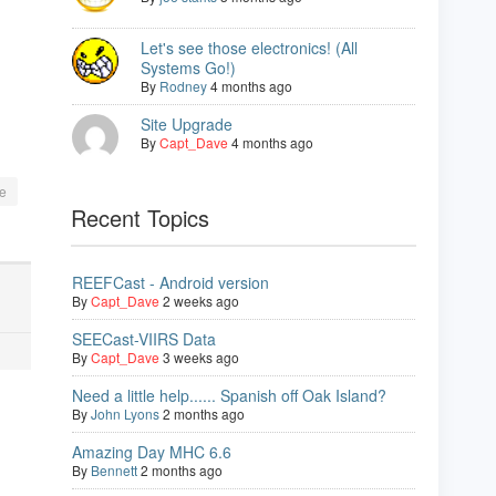
Let's see those electronics! (All
Systems Go!)
By
Rodney
4 months ago
Site Upgrade
By
Capt_Dave
4 months ago
e
Recent Topics
REEFCast - Android version
By
Capt_Dave
2 weeks ago
SEECast-VIIRS Data
By
Capt_Dave
3 weeks ago
Need a little help...... Spanish off Oak Island?
By
John Lyons
2 months ago
Amazing Day MHC 6.6
By
Bennett
2 months ago