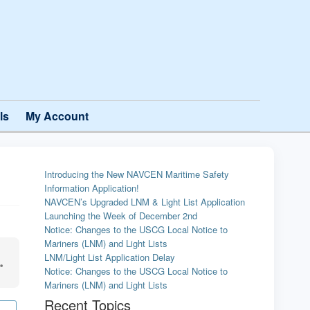
ls
My Account
Introducing the New NAVCEN Maritime Safety
Information Application!
NAVCEN’s Upgraded LNM & Light List Application
Launching the Week of December 2nd
Notice: Changes to the USCG Local Notice to
Mariners (LNM) and Light Lists
LNM/Light List Application Delay
Notice: Changes to the USCG Local Notice to
Mariners (LNM) and Light Lists
Recent Topics