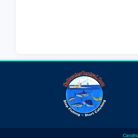
Carolin