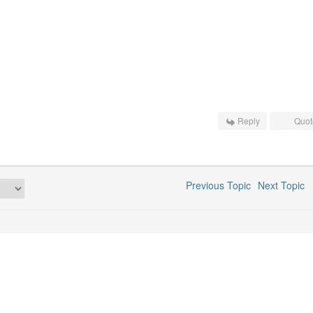
Reply
Quot
Previous Topic
Next Topic