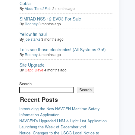
Cobia
By
AboutTime2Fish
2 months ago
SIMRAD NSS 12 EVO3 For Sale
By
Rodney
3 months ago
Yellow fin haul
By
joe starks
3 months ago
Let's see those electronics! (All Systems Go!)
By
Rodney
4 months ago
Site Upgrade
By
Capt_Dave
4 months ago
Search
Search
Recent Posts
Introducing the New NAVCEN Maritime Safety
Information Application!
NAVCEN’s Upgraded LNM & Light List Application
Launching the Week of December 2nd
Notice: Changes to the USCG Local Notice to