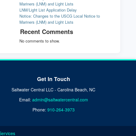
Mariners (LNM) and Light Lists
LNM/Light List Application Delay
Notice: Changes to the USCG Local Notice to
Mariners (LNM) and Light Lists
Recent Comments
No comments to show.
Get In Touch
Saltwater Central LLC - Carolina Beach, NC
Email:
admin@saltwatercentral.com
Phone:
910-264-3973
Services