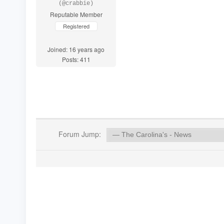
(@crabbie)
Reputable Member
Registered
Joined: 16 years ago
Posts: 411
Forum Jump: