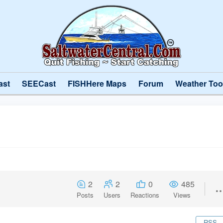
ast
SEECast
FISHHere Maps
Forum
Weather Too
2
2
0
485
Posts
Users
Reactions
Views
RSS