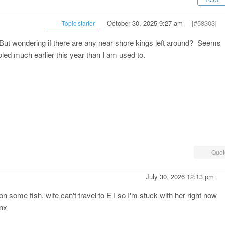
October 30, 2025 9:27 am
[#58303]
Topic starter
 But wondering if there are any near shore kings left around? Seems
led much earlier this year than I am used to.
Quot
July 30, 2026 12:13 pm
 some fish. wife can't travel to E I so I'm stuck with her right now
anx