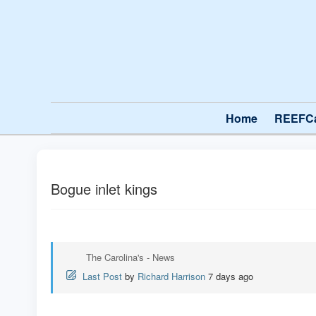
Home
REEFC
Bogue inlet kings
The Carolina's - News
Last Post
by
Richard Harrison
7 days ago