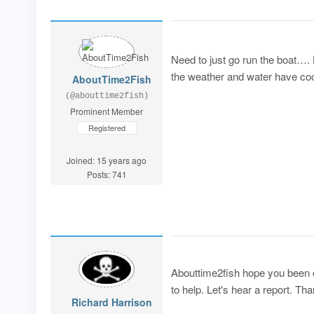
Need to just go run the boat….
the weather and water have coo
AboutTime2Fish
(@abouttime2fish)
Prominent Member
Registered
Joined: 15 years ago
Posts: 741
Abouttime2fish hope you been on
to help. Let's hear a report. Th
Richard Harrison