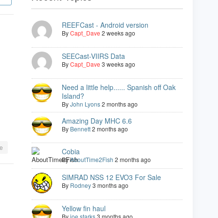
REEFCast - Android version
By
Capt_Dave
2 weeks ago
SEECast-VIIRS Data
By
Capt_Dave
3 weeks ago
Need a little help...... Spanish off Oak
Island?
By
John Lyons
2 months ago
Amazing Day MHC 6.6
By
Bennett
2 months ago
e
Cobia
By
AboutTime2Fish
2 months ago
SIMRAD NSS 12 EVO3 For Sale
By
Rodney
3 months ago
Yellow fin haul
By
joe starks
3 months ago