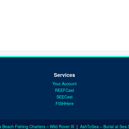
Services
Your Account
REEFCast
SEECast
FISHHere
a Beach Fishing Charters ~ Wild Rover III
|
AshToSea – Burial at Sea 